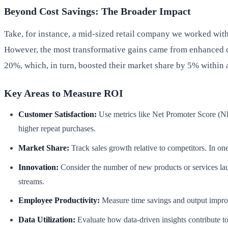
Beyond Cost Savings: The Broader Impact
Take, for instance, a mid-sized retail company we worked with
However, the most transformative gains came from enhanced c
20%, which, in turn, boosted their market share by 5% within a
Key Areas to Measure ROI
Customer Satisfaction:
Use metrics like Net Promoter Score (NPS
higher repeat purchases.
Market Share:
Track sales growth relative to competitors. In o
Innovation:
Consider the number of new products or services lau
streams.
Employee Productivity:
Measure time savings and output improv
Data Utilization:
Evaluate how data-driven insights contribute t