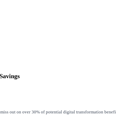
Savings
ss out on over 30% of potential digital transformation benefits