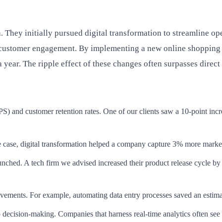
. They initially pursued digital transformation to streamline op
ustomer engagement. By implementing a new online shopping pl
 year. The ripple effect of these changes often surpasses direct
) and customer retention rates. One of our clients saw a 10-point incre
ne case, digital transformation helped a company capture 3% more market
nched. A tech firm we advised increased their product release cycle b
ements. For example, automating data entry processes saved an estimat
o decision-making. Companies that harness real-time analytics often se