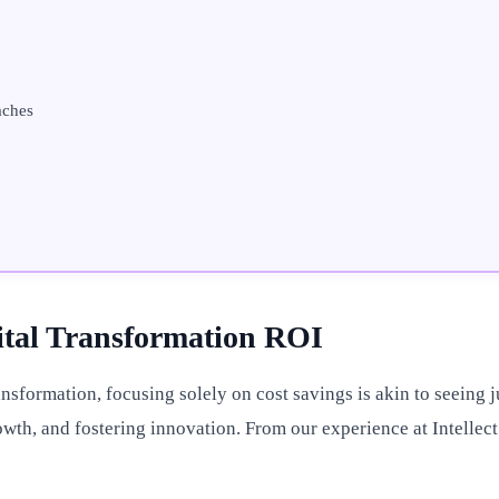
aches
gital Transformation ROI
sformation, focusing solely on cost savings is akin to seeing jus
wth, and fostering innovation. From our experience at Intellect