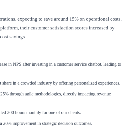
erations, expecting to save around 15% on operational costs.
atform, their customer satisfaction scores increased by
 cost savings.
ase in NPS after investing in a customer service chatbot, leading to
 share in a crowded industry by offering personalized experiences.
y 25% through agile methodologies, directly impacting revenue
ed 200 hours monthly for one of our clients.
e a 20% improvement in strategic decision outcomes.