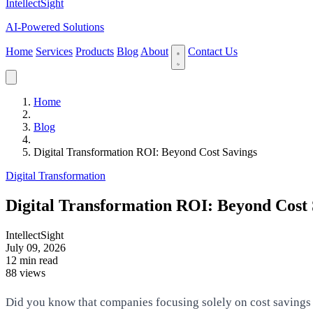
IntellectSight
AI-Powered Solutions
Home
Services
Products
Blog
About
Contact Us
Home
Blog
Digital Transformation ROI: Beyond Cost Savings
Digital Transformation
Digital Transformation ROI: Beyond Cost 
IntellectSight
July 09, 2026
12 min read
88 views
Did you know that companies focusing solely on cost savings mi