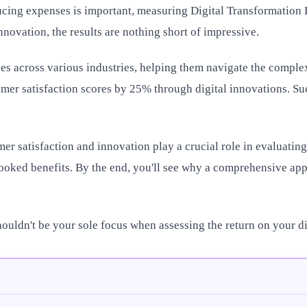
cing expenses is important, measuring Digital Transformation RO
nnovation, the results are nothing short of impressive.
s across various industries, helping them navigate the complexi
mer satisfaction scores by 25% through digital innovations. Such
omer satisfaction and innovation play a crucial role in evaluatin
looked benefits. By the end, you'll see why a comprehensive ap
houldn't be your sole focus when assessing the return on your di