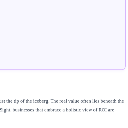
t the tip of the iceberg. The real value often lies beneath the
Sight, businesses that embrace a holistic view of ROI are