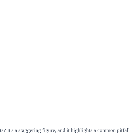
? It's a staggering figure, and it highlights a common pitfall