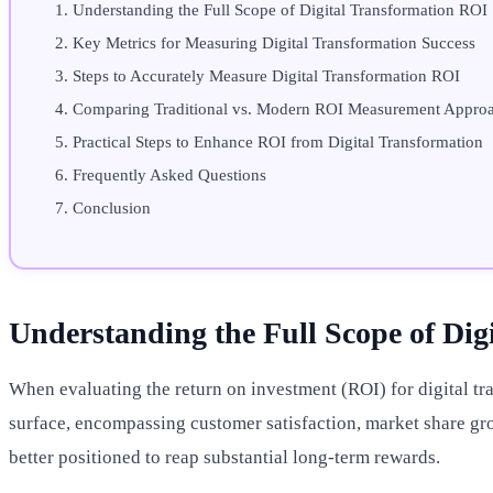
Understanding the Full Scope of Digital Transformation ROI
Key Metrics for Measuring Digital Transformation Success
Steps to Accurately Measure Digital Transformation ROI
Comparing Traditional vs. Modern ROI Measurement Appro
Practical Steps to Enhance ROI from Digital Transformation
Frequently Asked Questions
Conclusion
Understanding the Full Scope of Di
When evaluating the return on investment (ROI) for digital tran
surface, encompassing customer satisfaction, market share gro
better positioned to reap substantial long-term rewards.