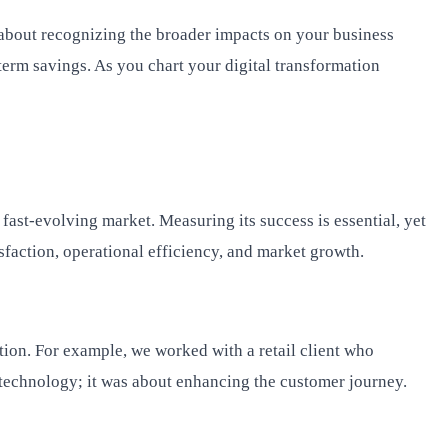
s about recognizing the broader impacts on your business
term savings. As you chart your digital transformation
 fast-evolving market. Measuring its success is essential, yet
sfaction, operational efficiency, and market growth.
ction. For example, we worked with a retail client who
 technology; it was about enhancing the customer journey.