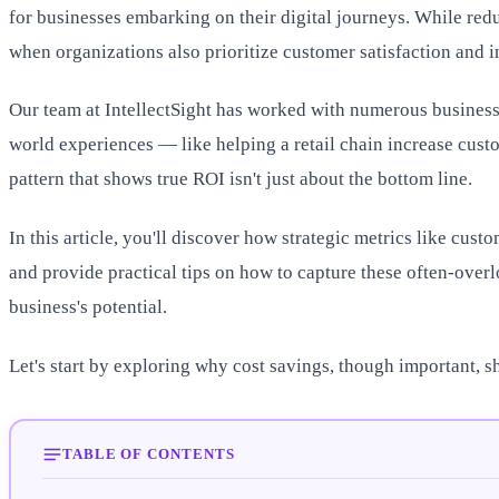
for businesses embarking on their digital journeys. While redu
when organizations also prioritize customer satisfaction and i
Our team at IntellectSight has worked with numerous businesse
world experiences — like helping a retail chain increase custo
pattern that shows true ROI isn't just about the bottom line.
In this article, you'll discover how strategic metrics like cust
and provide practical tips on how to capture these often-over
business's potential.
Let's start by exploring why cost savings, though important, s
TABLE OF CONTENTS