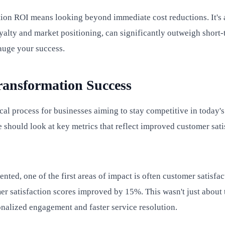
mation ROI means looking beyond immediate cost reductions. It'
alty and market positioning, can significantly outweigh short-
auge your success.
ransformation Success
tical process for businesses aiming to stay competitive in today's
 should look at key metrics that reflect improved customer sati
nted, one of the first areas of impact is often customer satisfa
mer satisfaction scores improved by 15%. This wasn't just about
onalized engagement and faster service resolution.