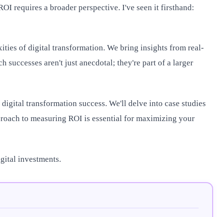
I requires a broader perspective. I've seen it firsthand:
ties of digital transformation. We bring insights from real-
 successes aren't just anecdotal; they're part of a larger
g digital transformation success. We'll delve into case studies
proach to measuring ROI is essential for maximizing your
gital investments.