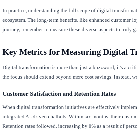
In practice, understanding the full scope of digital transfor
ecosystem. The long-term benefits, like enhanced customer loy
journey, remember to measure these diverse aspects to truly g
Key Metrics for Measuring Digital T
Digital transformation is more than just a buzzword; it's a cri
the focus should extend beyond mere cost savings. Instead, we
Customer Satisfaction and Retention Rates
When digital transformation initiatives are effectively impleme
integrated AI-driven chatbots. Within six months, their custo
Retention rates followed, increasing by 8% as a result of pers