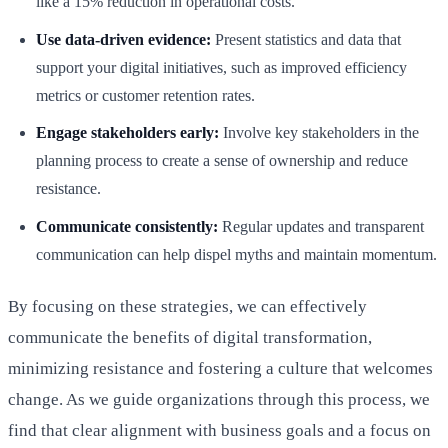
like a 15% reduction in operational costs.
Use data-driven evidence:
Present statistics and data that
support your digital initiatives, such as improved efficiency
metrics or customer retention rates.
Engage stakeholders early:
Involve key stakeholders in the
planning process to create a sense of ownership and reduce
resistance.
Communicate consistently:
Regular updates and transparent
communication can help dispel myths and maintain momentum.
By focusing on these strategies, we can effectively
communicate the benefits of digital transformation,
minimizing resistance and fostering a culture that welcomes
change. As we guide organizations through this process, we
find that clear alignment with business goals and a focus on