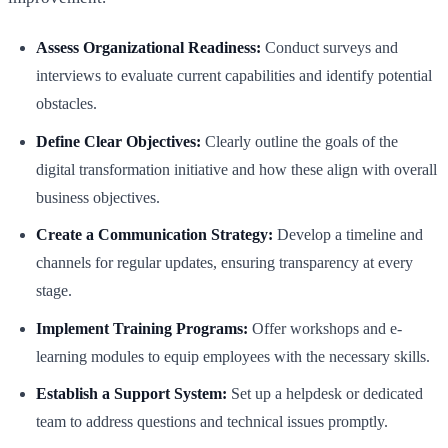
Assess Organizational Readiness:
Conduct surveys and
interviews to evaluate current capabilities and identify potential
obstacles.
Define Clear Objectives:
Clearly outline the goals of the
digital transformation initiative and how these align with overall
business objectives.
Create a Communication Strategy:
Develop a timeline and
channels for regular updates, ensuring transparency at every
stage.
Implement Training Programs:
Offer workshops and e-
learning modules to equip employees with the necessary skills.
Establish a Support System:
Set up a helpdesk or dedicated
team to address questions and technical issues promptly.