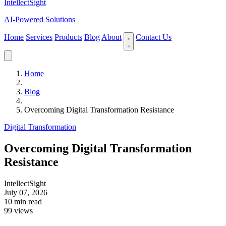
IntellectSight
AI-Powered Solutions
Home
Services
Products
Blog
About
Contact Us
Home
Blog
Overcoming Digital Transformation Resistance
Digital Transformation
Overcoming Digital Transformation
Resistance
IntellectSight
July 07, 2026
10 min read
99 views