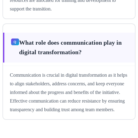
resources are allocated for training and development to
support the transition.
What role does communication play in
digital transformation?
Communication is crucial in digital transformation as it helps
to align stakeholders, address concerns, and keep everyone
informed about the progress and benefits of the initiative.
Effective communication can reduce resistance by ensuring
transparency and building trust among team members.