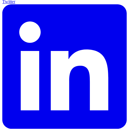
Twitter