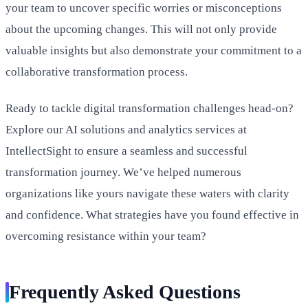
your team to uncover specific worries or misconceptions
about the upcoming changes. This will not only provide
valuable insights but also demonstrate your commitment to a
collaborative transformation process.
Ready to tackle digital transformation challenges head-on?
Explore our AI solutions and analytics services at
IntellectSight to ensure a seamless and successful
transformation journey. We’ve helped numerous
organizations like yours navigate these waters with clarity
and confidence. What strategies have you found effective in
overcoming resistance within your team?
Frequently Asked Questions