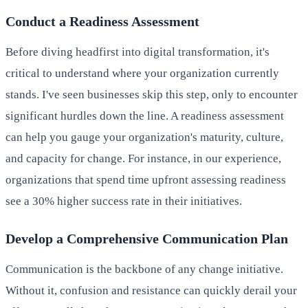
Conduct a Readiness Assessment
Before diving headfirst into digital transformation, it's
critical to understand where your organization currently
stands. I've seen businesses skip this step, only to encounter
significant hurdles down the line. A readiness assessment
can help you gauge your organization's maturity, culture,
and capacity for change. For instance, in our experience,
organizations that spend time upfront assessing readiness
see a 30% higher success rate in their initiatives.
Develop a Comprehensive Communication Plan
Communication is the backbone of any change initiative.
Without it, confusion and resistance can quickly derail your