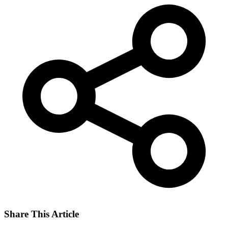
Share This Article