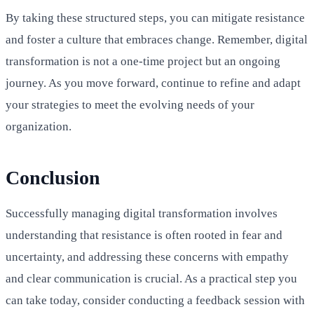
By taking these structured steps, you can mitigate resistance
and foster a culture that embraces change. Remember, digital
transformation is not a one-time project but an ongoing
journey. As you move forward, continue to refine and adapt
your strategies to meet the evolving needs of your
organization.
Conclusion
Successfully managing digital transformation involves
understanding that resistance is often rooted in fear and
uncertainty, and addressing these concerns with empathy
and clear communication is crucial. As a practical step you
can take today, consider conducting a feedback session with