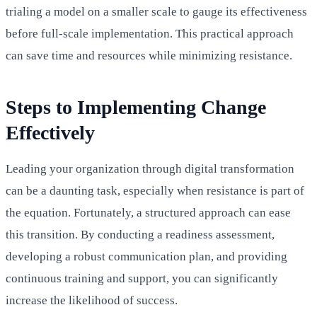
trialing a model on a smaller scale to gauge its effectiveness
before full-scale implementation. This practical approach
can save time and resources while minimizing resistance.
Steps to Implementing Change
Effectively
Leading your organization through digital transformation
can be a daunting task, especially when resistance is part of
the equation. Fortunately, a structured approach can ease
this transition. By conducting a readiness assessment,
developing a robust communication plan, and providing
continuous training and support, you can significantly
increase the likelihood of success.