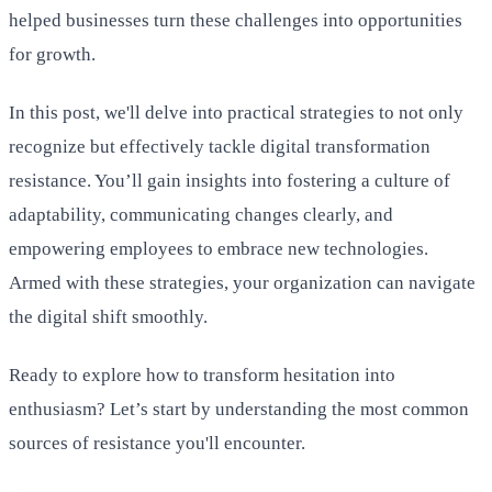
helped businesses turn these challenges into opportunities
for growth.
In this post, we'll delve into practical strategies to not only
recognize but effectively tackle digital transformation
resistance. You’ll gain insights into fostering a culture of
adaptability, communicating changes clearly, and
empowering employees to embrace new technologies.
Armed with these strategies, your organization can navigate
the digital shift smoothly.
Ready to explore how to transform hesitation into
enthusiasm? Let’s start by understanding the most common
sources of resistance you'll encounter.