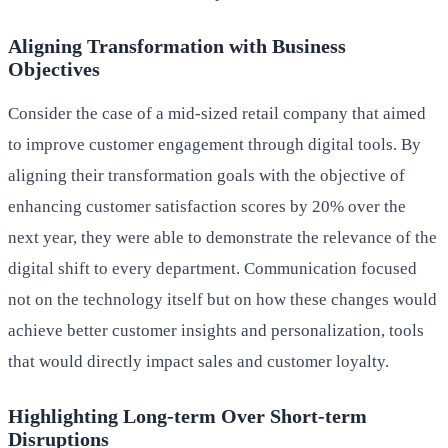
Aligning Transformation with Business
Objectives
Consider the case of a mid-sized retail company that aimed
to improve customer engagement through digital tools. By
aligning their transformation goals with the objective of
enhancing customer satisfaction scores by 20% over the
next year, they were able to demonstrate the relevance of the
digital shift to every department. Communication focused
not on the technology itself but on how these changes would
achieve better customer insights and personalization, tools
that would directly impact sales and customer loyalty.
Highlighting Long-term Over Short-term
Disruptions