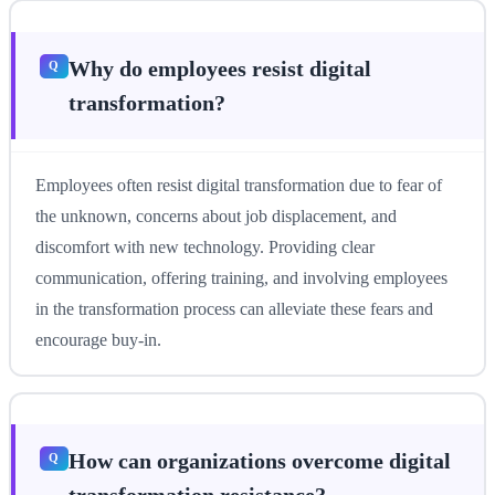
Why do employees resist digital
transformation?
Employees often resist digital transformation due to fear of
the unknown, concerns about job displacement, and
discomfort with new technology. Providing clear
communication, offering training, and involving employees
in the transformation process can alleviate these fears and
encourage buy-in.
How can organizations overcome digital
transformation resistance?