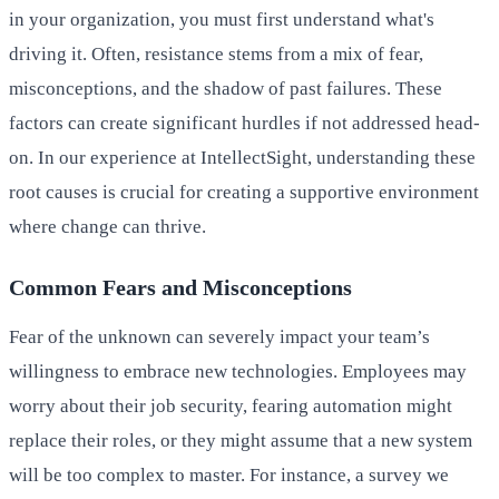
in your organization, you must first understand what's
driving it. Often, resistance stems from a mix of fear,
misconceptions, and the shadow of past failures. These
factors can create significant hurdles if not addressed head-
on. In our experience at IntellectSight, understanding these
root causes is crucial for creating a supportive environment
where change can thrive.
Common Fears and Misconceptions
Fear of the unknown can severely impact your team’s
willingness to embrace new technologies. Employees may
worry about their job security, fearing automation might
replace their roles, or they might assume that a new system
will be too complex to master. For instance, a survey we