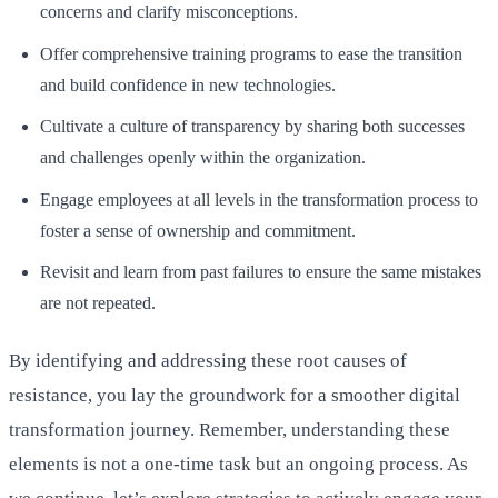
concerns and clarify misconceptions.
Offer comprehensive training programs to ease the transition
and build confidence in new technologies.
Cultivate a culture of transparency by sharing both successes
and challenges openly within the organization.
Engage employees at all levels in the transformation process to
foster a sense of ownership and commitment.
Revisit and learn from past failures to ensure the same mistakes
are not repeated.
By identifying and addressing these root causes of
resistance, you lay the groundwork for a smoother digital
transformation journey. Remember, understanding these
elements is not a one-time task but an ongoing process. As