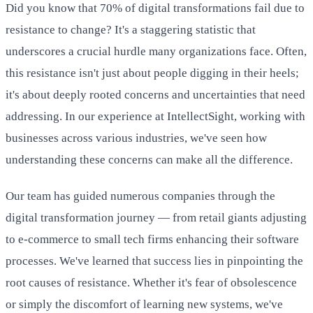
Did you know that 70% of digital transformations fail due to
resistance to change? It's a staggering statistic that
underscores a crucial hurdle many organizations face. Often,
this resistance isn't just about people digging in their heels;
it's about deeply rooted concerns and uncertainties that need
addressing. In our experience at IntellectSight, working with
businesses across various industries, we've seen how
understanding these concerns can make all the difference.
Our team has guided numerous companies through the
digital transformation journey — from retail giants adjusting
to e-commerce to small tech firms enhancing their software
processes. We've learned that success lies in pinpointing the
root causes of resistance. Whether it's fear of obsolescence
or simply the discomfort of learning new systems, we've