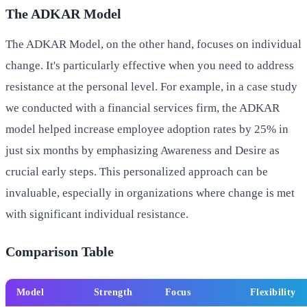
The ADKAR Model
The ADKAR Model, on the other hand, focuses on individual
change. It's particularly effective when you need to address
resistance at the personal level. For example, in a case study
we conducted with a financial services firm, the ADKAR
model helped increase employee adoption rates by 25% in
just six months by emphasizing Awareness and Desire as
crucial early steps. This personalized approach can be
invaluable, especially in organizations where change is met
with significant individual resistance.
Comparison Table
Model
Strength
Focus
Flexibility