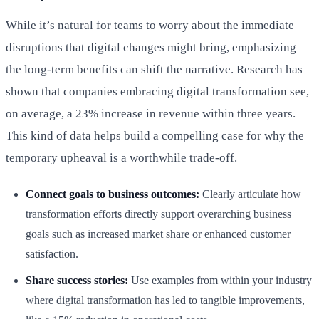
While it’s natural for teams to worry about the immediate
disruptions that digital changes might bring, emphasizing
the long-term benefits can shift the narrative. Research has
shown that companies embracing digital transformation see,
on average, a 23% increase in revenue within three years.
This kind of data helps build a compelling case for why the
temporary upheaval is a worthwhile trade-off.
Connect goals to business outcomes:
Clearly articulate how
transformation efforts directly support overarching business
goals such as increased market share or enhanced customer
satisfaction.
Share success stories:
Use examples from within your industry
where digital transformation has led to tangible improvements,