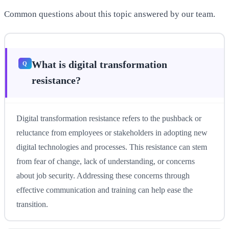
Common questions about this topic answered by our team.
What is digital transformation
resistance?
Digital transformation resistance refers to the pushback or
reluctance from employees or stakeholders in adopting new
digital technologies and processes. This resistance can stem
from fear of change, lack of understanding, or concerns
about job security. Addressing these concerns through
effective communication and training can help ease the
transition.