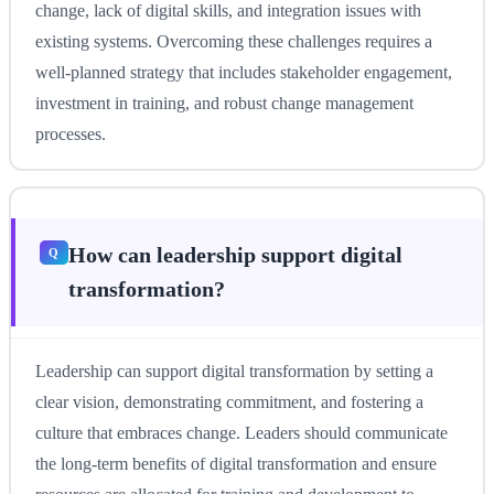
change, lack of digital skills, and integration issues with
existing systems. Overcoming these challenges requires a
well-planned strategy that includes stakeholder engagement,
investment in training, and robust change management
processes.
How can leadership support digital
transformation?
Leadership can support digital transformation by setting a
clear vision, demonstrating commitment, and fostering a
culture that embraces change. Leaders should communicate
the long-term benefits of digital transformation and ensure