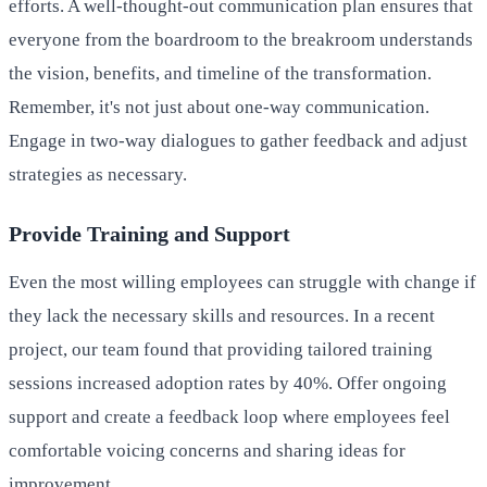
efforts. A well-thought-out communication plan ensures that
everyone from the boardroom to the breakroom understands
the vision, benefits, and timeline of the transformation.
Remember, it's not just about one-way communication.
Engage in two-way dialogues to gather feedback and adjust
strategies as necessary.
Provide Training and Support
Even the most willing employees can struggle with change if
they lack the necessary skills and resources. In a recent
project, our team found that providing tailored training
sessions increased adoption rates by 40%. Offer ongoing
support and create a feedback loop where employees feel
comfortable voicing concerns and sharing ideas for
improvement.