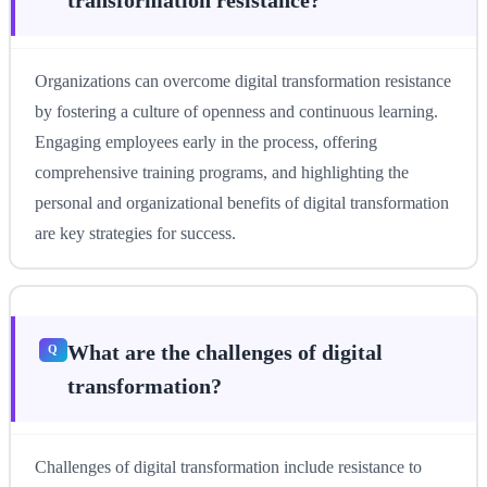
Organizations can overcome digital transformation resistance
by fostering a culture of openness and continuous learning.
Engaging employees early in the process, offering
comprehensive training programs, and highlighting the
personal and organizational benefits of digital transformation
are key strategies for success.
What are the challenges of digital
transformation?
Challenges of digital transformation include resistance to