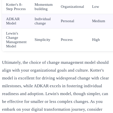
Kotter's 8-
Momentum
Organizational
Low
Step Process
building
ADKAR
Individual
Personal
Medium
Model
change
Lewin's
Change
Simplicity
Process
High
Management
Model
Ultimately, the choice of change management model should
align with your organizational goals and culture. Kotter's
model is excellent for driving widespread change with clear
milestones, while ADKAR excels in fostering individual
readiness and adoption. Lewin's model, though simpler, can
be effective for smaller or less complex changes. As you
embark on your digital transformation journey, consider