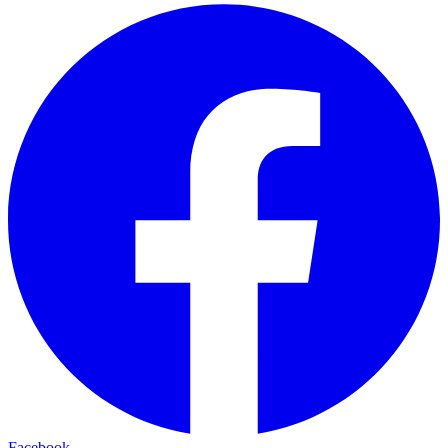
Facebook