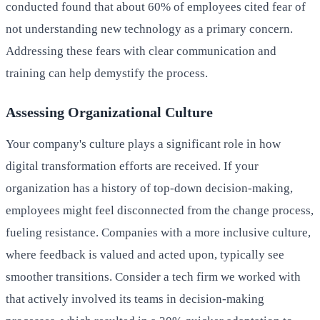
conducted found that about 60% of employees cited fear of
not understanding new technology as a primary concern.
Addressing these fears with clear communication and
training can help demystify the process.
Assessing Organizational Culture
Your company's culture plays a significant role in how
digital transformation efforts are received. If your
organization has a history of top-down decision-making,
employees might feel disconnected from the change process,
fueling resistance. Companies with a more inclusive culture,
where feedback is valued and acted upon, typically see
smoother transitions. Consider a tech firm we worked with
that actively involved its teams in decision-making