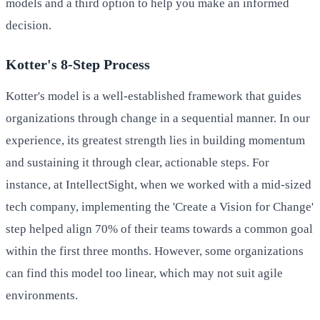
models and a third option to help you make an informed
decision.
Kotter's 8-Step Process
Kotter's model is a well-established framework that guides
organizations through change in a sequential manner. In our
experience, its greatest strength lies in building momentum
and sustaining it through clear, actionable steps. For
instance, at IntellectSight, when we worked with a mid-sized
tech company, implementing the 'Create a Vision for Change'
step helped align 70% of their teams towards a common goal
within the first three months. However, some organizations
can find this model too linear, which may not suit agile
environments.