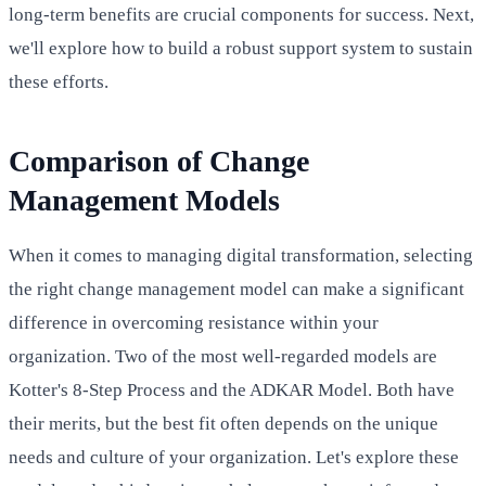
long-term benefits are crucial components for success. Next,
we'll explore how to build a robust support system to sustain
these efforts.
Comparison of Change
Management Models
When it comes to managing digital transformation, selecting
the right change management model can make a significant
difference in overcoming resistance within your
organization. Two of the most well-regarded models are
Kotter's 8-Step Process and the ADKAR Model. Both have
their merits, but the best fit often depends on the unique
needs and culture of your organization. Let's explore these