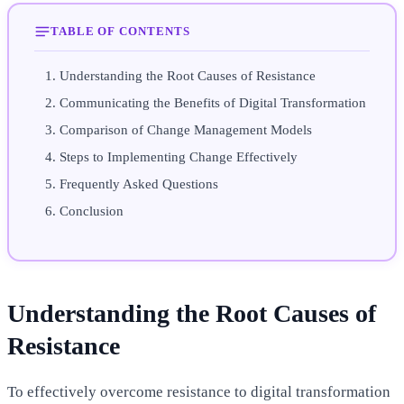
TABLE OF CONTENTS
Understanding the Root Causes of Resistance
Communicating the Benefits of Digital Transformation
Comparison of Change Management Models
Steps to Implementing Change Effectively
Frequently Asked Questions
Conclusion
Understanding the Root Causes of
Resistance
To effectively overcome resistance to digital transformation