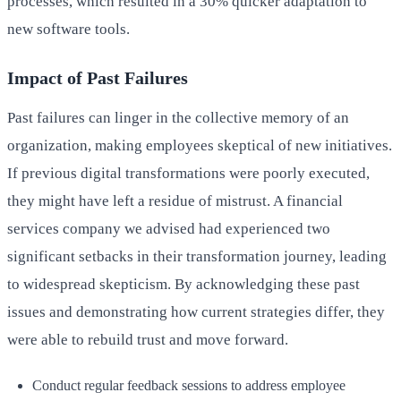
processes, which resulted in a 30% quicker adaptation to
new software tools.
Impact of Past Failures
Past failures can linger in the collective memory of an
organization, making employees skeptical of new initiatives.
If previous digital transformations were poorly executed,
they might have left a residue of mistrust. A financial
services company we advised had experienced two
significant setbacks in their transformation journey, leading
to widespread skepticism. By acknowledging these past
issues and demonstrating how current strategies differ, they
were able to rebuild trust and move forward.
Conduct regular feedback sessions to address employee