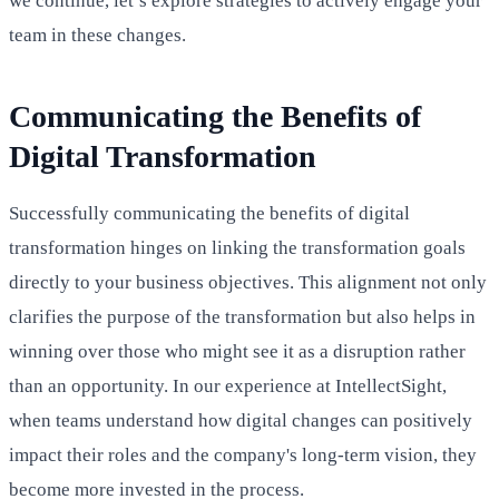
we continue, let’s explore strategies to actively engage your
team in these changes.
Communicating the Benefits of
Digital Transformation
Successfully communicating the benefits of digital
transformation hinges on linking the transformation goals
directly to your business objectives. This alignment not only
clarifies the purpose of the transformation but also helps in
winning over those who might see it as a disruption rather
than an opportunity. In our experience at IntellectSight,
when teams understand how digital changes can positively
impact their roles and the company's long-term vision, they
become more invested in the process.