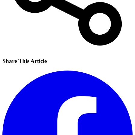
Share This Article