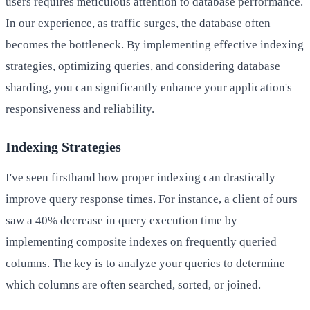
users requires meticulous attention to database performance.
In our experience, as traffic surges, the database often
becomes the bottleneck. By implementing effective indexing
strategies, optimizing queries, and considering database
sharding, you can significantly enhance your application's
responsiveness and reliability.
Indexing Strategies
I've seen firsthand how proper indexing can drastically
improve query response times. For instance, a client of ours
saw a 40% decrease in query execution time by
implementing composite indexes on frequently queried
columns. The key is to analyze your queries to determine
which columns are often searched, sorted, or joined.