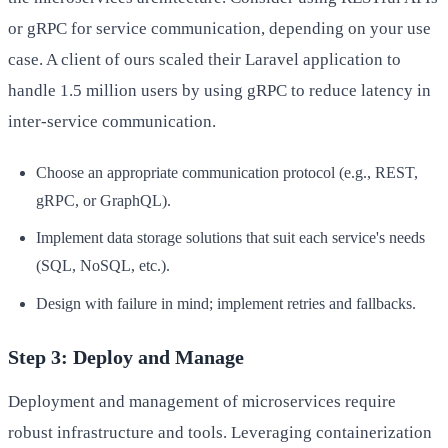
or gRPC for service communication, depending on your use
case. A client of ours scaled their Laravel application to
handle 1.5 million users by using gRPC to reduce latency in
inter-service communication.
Choose an appropriate communication protocol (e.g., REST,
gRPC, or GraphQL).
Implement data storage solutions that suit each service's needs
(SQL, NoSQL, etc.).
Design with failure in mind; implement retries and fallbacks.
Step 3: Deploy and Manage
Deployment and management of microservices require
robust infrastructure and tools. Leveraging containerization