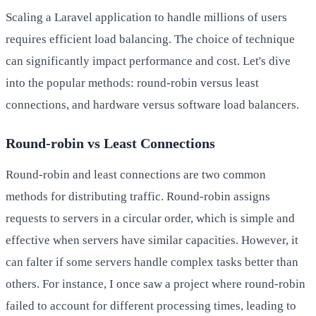
Scaling a Laravel application to handle millions of users
requires efficient load balancing. The choice of technique
can significantly impact performance and cost. Let's dive
into the popular methods: round-robin versus least
connections, and hardware versus software load balancers.
Round-robin vs Least Connections
Round-robin and least connections are two common
methods for distributing traffic. Round-robin assigns
requests to servers in a circular order, which is simple and
effective when servers have similar capacities. However, it
can falter if some servers handle complex tasks better than
others. For instance, I once saw a project where round-robin
failed to account for different processing times, leading to