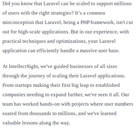
Did you know that Laravel can be scaled to support millions
of users with the right strategies? It’s a common
misconception that Laravel, being a PHP framework, isn't cut
out for high-scale applications. But in our experience, with
practical techniques and optimizations, your Laravel
application can efficiently handle a massive user base.
At IntellectSight, we've guided businesses of all sizes
through the journey of scaling their Laravel applications.
From startups making their first big leap to established
companies needing to expand further, we've seen it all. Our
team has worked hands-on with projects where user numbers
soared from thousands to millions, and we've learned
valuable lessons along the way.