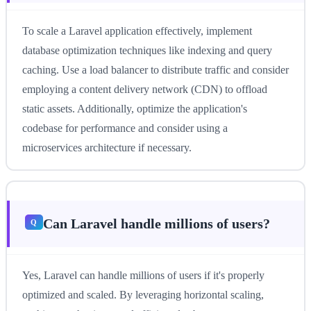
To scale a Laravel application effectively, implement
database optimization techniques like indexing and query
caching. Use a load balancer to distribute traffic and consider
employing a content delivery network (CDN) to offload
static assets. Additionally, optimize the application's
codebase for performance and consider using a
microservices architecture if necessary.
Can Laravel handle millions of users?
Yes, Laravel can handle millions of users if it's properly
optimized and scaled. By leveraging horizontal scaling,