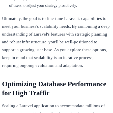
of users to adjust your strategy proactively.
Ultimately, the goal is to fine-tune Laravel's capabilities to
meet your business's scalability needs. By combining a deep
understanding of Laravel's features with strategic planning
and robust infrastructure, you'll be well-positioned to
support a growing user base. As you explore these options,
keep in mind that scalability is an iterative process,
requiring ongoing evaluation and adaptation.
Optimizing Database Performance
for High Traffic
Scaling a Laravel application to accommodate millions of