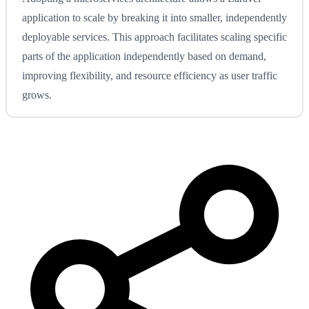
application to scale by breaking it into smaller, independently
deployable services. This approach facilitates scaling specific
parts of the application independently based on demand,
improving flexibility, and resource efficiency as user traffic
grows.