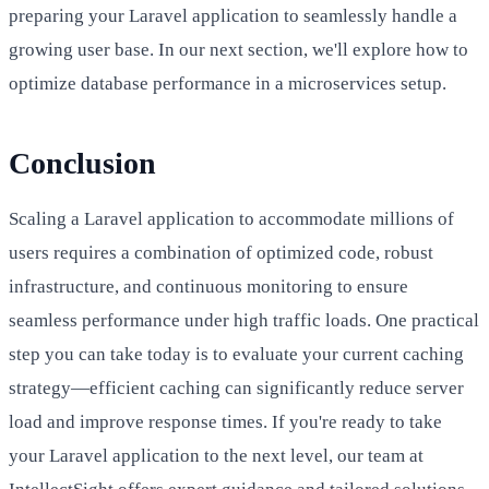
preparing your Laravel application to seamlessly handle a
growing user base. In our next section, we'll explore how to
optimize database performance in a microservices setup.
Conclusion
Scaling a Laravel application to accommodate millions of
users requires a combination of optimized code, robust
infrastructure, and continuous monitoring to ensure
seamless performance under high traffic loads. One practical
step you can take today is to evaluate your current caching
strategy—efficient caching can significantly reduce server
load and improve response times. If you're ready to take
your Laravel application to the next level, our team at