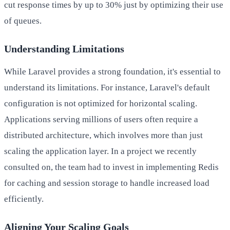
cut response times by up to 30% just by optimizing their use
of queues.
Understanding Limitations
While Laravel provides a strong foundation, it's essential to
understand its limitations. For instance, Laravel's default
configuration is not optimized for horizontal scaling.
Applications serving millions of users often require a
distributed architecture, which involves more than just
scaling the application layer. In a project we recently
consulted on, the team had to invest in implementing Redis
for caching and session storage to handle increased load
efficiently.
Aligning Your Scaling Goals