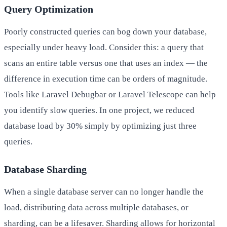
Query Optimization
Poorly constructed queries can bog down your database,
especially under heavy load. Consider this: a query that
scans an entire table versus one that uses an index — the
difference in execution time can be orders of magnitude.
Tools like Laravel Debugbar or Laravel Telescope can help
you identify slow queries. In one project, we reduced
database load by 30% simply by optimizing just three
queries.
Database Sharding
When a single database server can no longer handle the
load, distributing data across multiple databases, or
sharding, can be a lifesaver. Sharding allows for horizontal