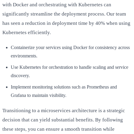
with Docker and orchestrating with Kubernetes can
significantly streamline the deployment process. Our team
has seen a reduction in deployment time by 40% when using
Kubernetes efficiently.
Containerize your services using Docker for consistency across
environments.
Use Kubernetes for orchestration to handle scaling and service
discovery.
Implement monitoring solutions such as Prometheus and
Grafana to maintain visibility.
Transitioning to a microservices architecture is a strategic
decision that can yield substantial benefits. By following
these steps, you can ensure a smooth transition while