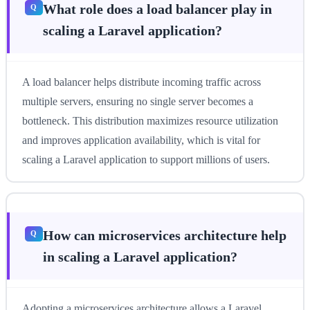
What role does a load balancer play in
scaling a Laravel application?
A load balancer helps distribute incoming traffic across
multiple servers, ensuring no single server becomes a
bottleneck. This distribution maximizes resource utilization
and improves application availability, which is vital for
scaling a Laravel application to support millions of users.
How can microservices architecture help
in scaling a Laravel application?
Adopting a microservices architecture allows a Laravel