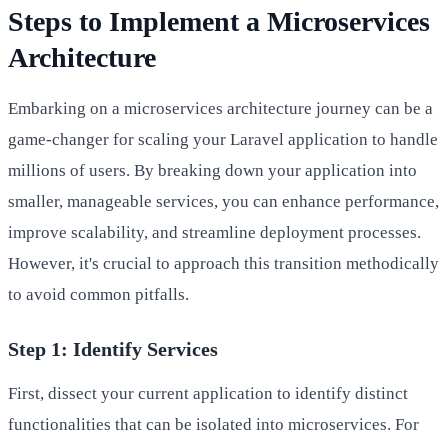
Steps to Implement a Microservices
Architecture
Embarking on a microservices architecture journey can be a
game-changer for scaling your Laravel application to handle
millions of users. By breaking down your application into
smaller, manageable services, you can enhance performance,
improve scalability, and streamline deployment processes.
However, it's crucial to approach this transition methodically
to avoid common pitfalls.
Step 1: Identify Services
First, dissect your current application to identify distinct
functionalities that can be isolated into microservices. For