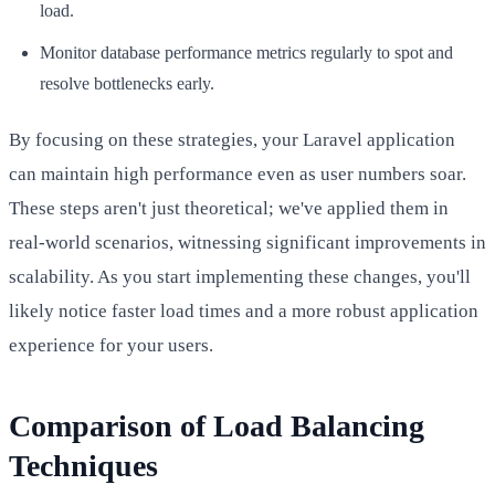
load.
Monitor database performance metrics regularly to spot and
resolve bottlenecks early.
By focusing on these strategies, your Laravel application
can maintain high performance even as user numbers soar.
These steps aren't just theoretical; we've applied them in
real-world scenarios, witnessing significant improvements in
scalability. As you start implementing these changes, you'll
likely notice faster load times and a more robust application
experience for your users.
Comparison of Load Balancing
Techniques