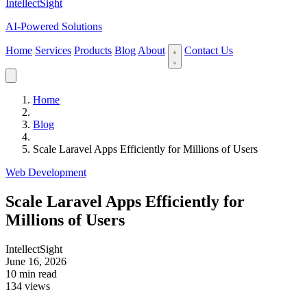
IntellectSight
AI-Powered Solutions
Home
Services
Products
Blog
About
Contact Us
Home
Blog
Scale Laravel Apps Efficiently for Millions of Users
Web Development
Scale Laravel Apps Efficiently for
Millions of Users
IntellectSight
June 16, 2026
10 min read
134 views