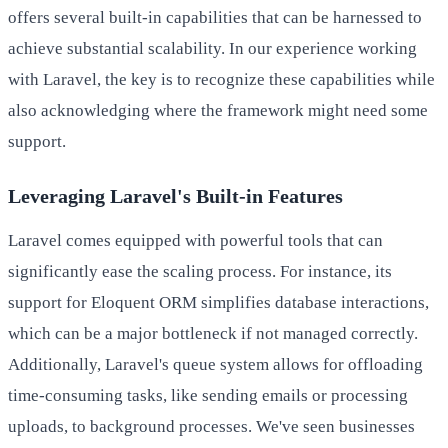
offers several built-in capabilities that can be harnessed to
achieve substantial scalability. In our experience working
with Laravel, the key is to recognize these capabilities while
also acknowledging where the framework might need some
support.
Leveraging Laravel's Built-in Features
Laravel comes equipped with powerful tools that can
significantly ease the scaling process. For instance, its
support for Eloquent ORM simplifies database interactions,
which can be a major bottleneck if not managed correctly.
Additionally, Laravel's queue system allows for offloading
time-consuming tasks, like sending emails or processing
uploads, to background processes. We've seen businesses