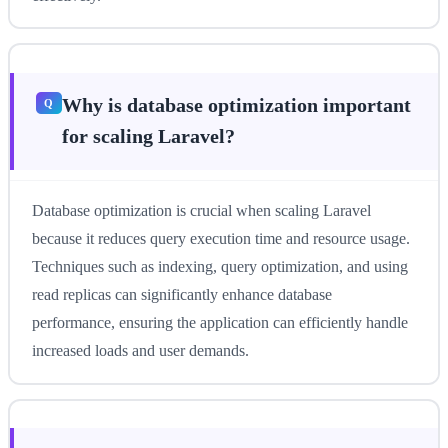
Why is database optimization important
for scaling Laravel?
Database optimization is crucial when scaling Laravel
because it reduces query execution time and resource usage.
Techniques such as indexing, query optimization, and using
read replicas can significantly enhance database
performance, ensuring the application can efficiently handle
increased loads and user demands.