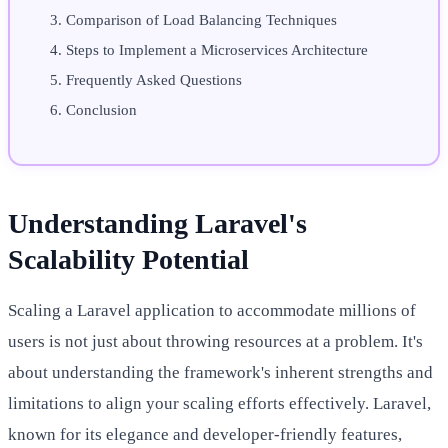
Comparison of Load Balancing Techniques
Steps to Implement a Microservices Architecture
Frequently Asked Questions
Conclusion
Understanding Laravel's
Scalability Potential
Scaling a Laravel application to accommodate millions of
users is not just about throwing resources at a problem. It's
about understanding the framework's inherent strengths and
limitations to align your scaling efforts effectively. Laravel,
known for its elegance and developer-friendly features,