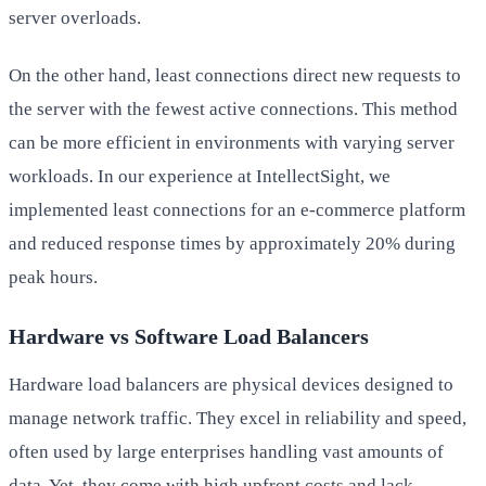
server overloads.
On the other hand, least connections direct new requests to
the server with the fewest active connections. This method
can be more efficient in environments with varying server
workloads. In our experience at IntellectSight, we
implemented least connections for an e-commerce platform
and reduced response times by approximately 20% during
peak hours.
Hardware vs Software Load Balancers
Hardware load balancers are physical devices designed to
manage network traffic. They excel in reliability and speed,
often used by large enterprises handling vast amounts of
data. Yet, they come with high upfront costs and lack