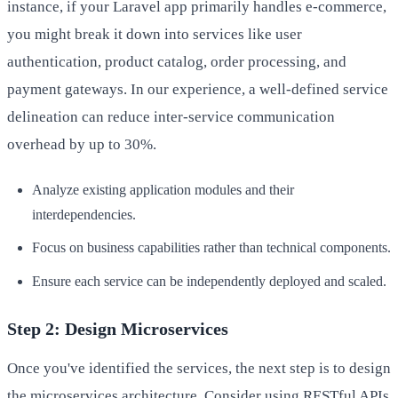
instance, if your Laravel app primarily handles e-commerce,
you might break it down into services like user
authentication, product catalog, order processing, and
payment gateways. In our experience, a well-defined service
delineation can reduce inter-service communication
overhead by up to 30%.
Analyze existing application modules and their
interdependencies.
Focus on business capabilities rather than technical components.
Ensure each service can be independently deployed and scaled.
Step 2: Design Microservices
Once you've identified the services, the next step is to design
the microservices architecture. Consider using RESTful APIs