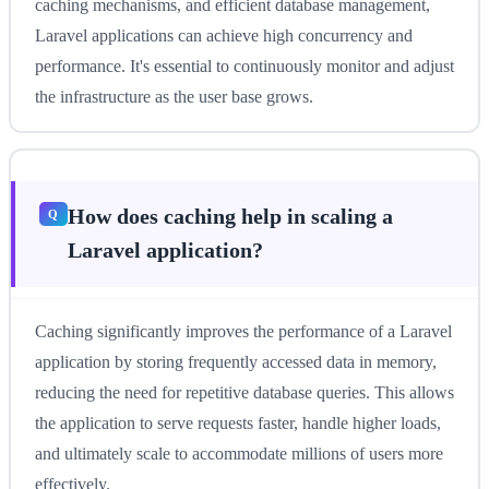
caching mechanisms, and efficient database management,
Laravel applications can achieve high concurrency and
performance. It's essential to continuously monitor and adjust
the infrastructure as the user base grows.
How does caching help in scaling a
Laravel application?
Caching significantly improves the performance of a Laravel
application by storing frequently accessed data in memory,
reducing the need for repetitive database queries. This allows
the application to serve requests faster, handle higher loads,
and ultimately scale to accommodate millions of users more
effectively.