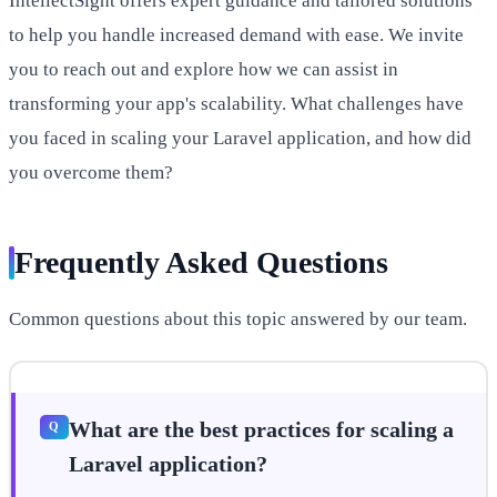
IntellectSight offers expert guidance and tailored solutions
to help you handle increased demand with ease. We invite
you to reach out and explore how we can assist in
transforming your app's scalability. What challenges have
you faced in scaling your Laravel application, and how did
you overcome them?
Frequently Asked Questions
Common questions about this topic answered by our team.
What are the best practices for scaling a
Laravel application?