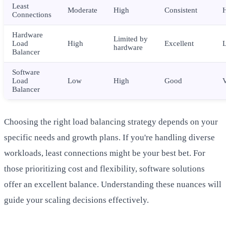
Least
Moderate
High
Consistent
Connections
Hardware
Limited by
Load
High
Excellent
hardware
Balancer
Software
Load
Low
High
Good
Balancer
Choosing the right load balancing strategy depends on your
specific needs and growth plans. If you're handling diverse
workloads, least connections might be your best bet. For
those prioritizing cost and flexibility, software solutions
offer an excellent balance. Understanding these nuances will
guide your scaling decisions effectively.