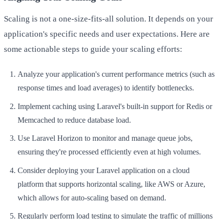
Scaling is not a one-size-fits-all solution. It depends on your
application's specific needs and user expectations. Here are
some actionable steps to guide your scaling efforts:
Analyze your application's current performance metrics (such as
response times and load averages) to identify bottlenecks.
Implement caching using Laravel's built-in support for Redis or
Memcached to reduce database load.
Use Laravel Horizon to monitor and manage queue jobs,
ensuring they're processed efficiently even at high volumes.
Consider deploying your Laravel application on a cloud
platform that supports horizontal scaling, like AWS or Azure,
which allows for auto-scaling based on demand.
Regularly perform load testing to simulate the traffic of millions