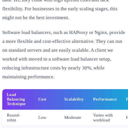
flexibility. For businesses in the early scaling stages, this
might not be the best investment.
Software load balancers, such as HAProxy or Nginx, provide
a more flexible and cost-effective alternative. They can run
on standard servers and are easily scalable. A client we
worked with moved to a software load balancer setup,
reducing infrastructure costs by nearly 30%, while
maintaining performance.
Load
Balancing
Cost
Scalability
Performance
F
Technique
Round-
Varies with
Low
Moderate
robin
workload