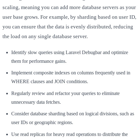
scaling, meaning you can add more database servers as your
user base grows. For example, by sharding based on user ID,
you can ensure that the data is evenly distributed, reducing
the load on any single database server.
Identify slow queries using Laravel Debugbar and optimize
them for performance gains.
Implement composite indexes on columns frequently used in
WHERE clauses and JOIN conditions.
Regularly review and refactor your queries to eliminate
unnecessary data fetches.
Consider database sharding based on logical divisions, such as
user IDs or geographic regions.
Use read replicas for heavy read operations to distribute the