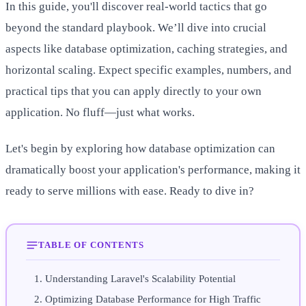
In this guide, you'll discover real-world tactics that go
beyond the standard playbook. We’ll dive into crucial
aspects like database optimization, caching strategies, and
horizontal scaling. Expect specific examples, numbers, and
practical tips that you can apply directly to your own
application. No fluff—just what works.
Let's begin by exploring how database optimization can
dramatically boost your application's performance, making it
ready to serve millions with ease. Ready to dive in?
TABLE OF CONTENTS
Understanding Laravel's Scalability Potential
Optimizing Database Performance for High Traffic