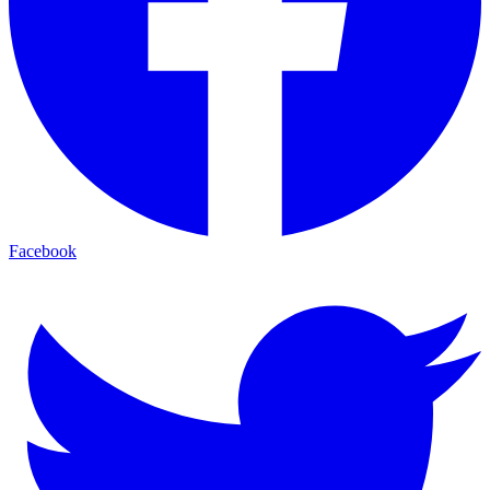
Facebook