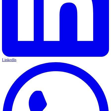
LinkedIn