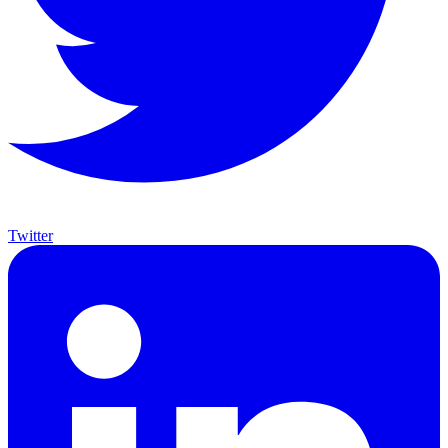
Twitter