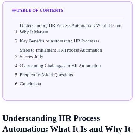
TABLE OF CONTENTS
Understanding HR Process Automation: What It Is and
Why It Matters
Key Benefits of Automating HR Processes
Steps to Implement HR Process Automation
Successfully
Overcoming Challenges in HR Automation
Frequently Asked Questions
Conclusion
Understanding HR Process
Automation: What It Is and Why It