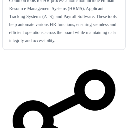
Common tools for HR process automation include Human
Resource Management Systems (HRMS), Applicant
Tracking Systems (ATS), and Payroll Software. These tools
help automate various HR functions, ensuring seamless and
efficient operations across the board while maintaining data
integrity and accessibility.