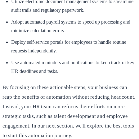
Utilize electronic document management systems to streamline
audit trails and regulatory paperwork.
Adopt automated payroll systems to speed up processing and
minimize calculation errors.
Deploy self-service portals for employees to handle routine
requests independently.
Use automated reminders and notifications to keep track of key
HR deadlines and tasks.
By focusing on these actionable steps, your business can
reap the benefits of automation without reducing headcount.
Instead, your HR team can refocus their efforts on more
strategic tasks, such as talent development and employee
engagement. In our next section, we'll explore the best tools
to start this automation journey.