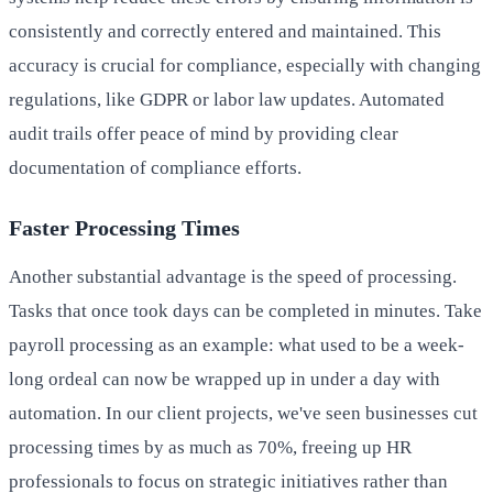
consistently and correctly entered and maintained. This
accuracy is crucial for compliance, especially with changing
regulations, like GDPR or labor law updates. Automated
audit trails offer peace of mind by providing clear
documentation of compliance efforts.
Faster Processing Times
Another substantial advantage is the speed of processing.
Tasks that once took days can be completed in minutes. Take
payroll processing as an example: what used to be a week-
long ordeal can now be wrapped up in under a day with
automation. In our client projects, we've seen businesses cut
processing times by as much as 70%, freeing up HR
professionals to focus on strategic initiatives rather than