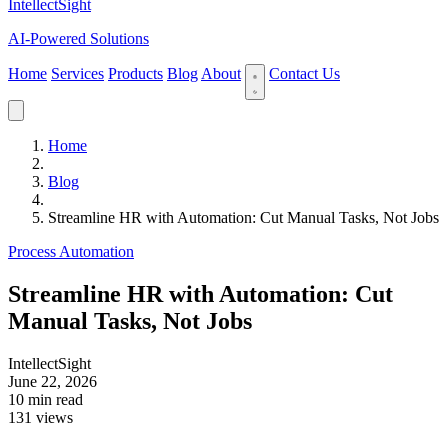
IntellectSight
AI-Powered Solutions
Home
Services
Products
Blog
About
Contact Us
Home
Blog
Streamline HR with Automation: Cut Manual Tasks, Not Jobs
Process Automation
Streamline HR with Automation: Cut
Manual Tasks, Not Jobs
IntellectSight
June 22, 2026
10 min read
131 views