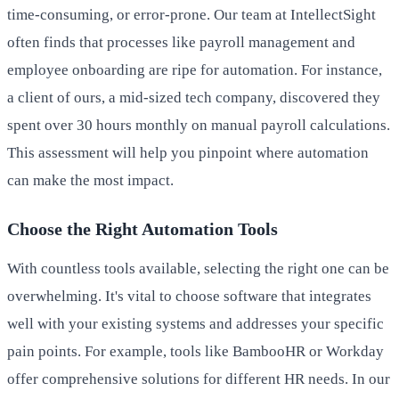
time-consuming, or error-prone. Our team at IntellectSight
often finds that processes like payroll management and
employee onboarding are ripe for automation. For instance,
a client of ours, a mid-sized tech company, discovered they
spent over 30 hours monthly on manual payroll calculations.
This assessment will help you pinpoint where automation
can make the most impact.
Choose the Right Automation Tools
With countless tools available, selecting the right one can be
overwhelming. It's vital to choose software that integrates
well with your existing systems and addresses your specific
pain points. For example, tools like BambooHR or Workday
offer comprehensive solutions for different HR needs. In our