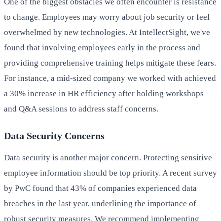
One of the biggest obstacles we often encounter is resistance
to change. Employees may worry about job security or feel
overwhelmed by new technologies. At IntellectSight, we've
found that involving employees early in the process and
providing comprehensive training helps mitigate these fears.
For instance, a mid-sized company we worked with achieved
a 30% increase in HR efficiency after holding workshops
and Q&A sessions to address staff concerns.
Data Security Concerns
Data security is another major concern. Protecting sensitive
employee information should be top priority. A recent survey
by PwC found that 43% of companies experienced data
breaches in the last year, underlining the importance of
robust security measures. We recommend implementing