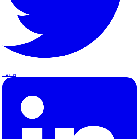
Twitter