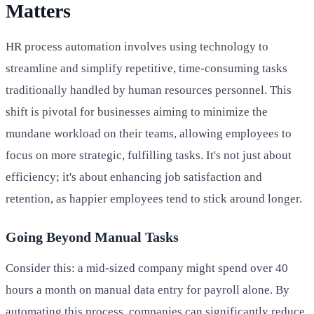
Matters
HR process automation involves using technology to
streamline and simplify repetitive, time-consuming tasks
traditionally handled by human resources personnel. This
shift is pivotal for businesses aiming to minimize the
mundane workload on their teams, allowing employees to
focus on more strategic, fulfilling tasks. It's not just about
efficiency; it's about enhancing job satisfaction and
retention, as happier employees tend to stick around longer.
Going Beyond Manual Tasks
Consider this: a mid-sized company might spend over 40
hours a month on manual data entry for payroll alone. By
automating this process, companies can significantly reduce