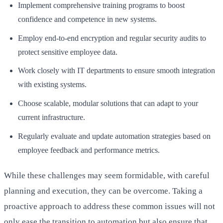
Implement comprehensive training programs to boost
confidence and competence in new systems.
Employ end-to-end encryption and regular security audits to
protect sensitive employee data.
Work closely with IT departments to ensure smooth integration
with existing systems.
Choose scalable, modular solutions that can adapt to your
current infrastructure.
Regularly evaluate and update automation strategies based on
employee feedback and performance metrics.
While these challenges may seem formidable, with careful
planning and execution, they can be overcome. Taking a
proactive approach to address these common issues will not
only ease the transition to automation but also ensure that