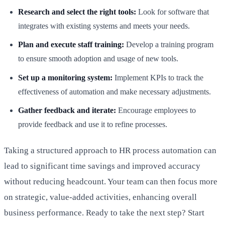
Research and select the right tools:
Look for software that
integrates with existing systems and meets your needs.
Plan and execute staff training:
Develop a training program
to ensure smooth adoption and usage of new tools.
Set up a monitoring system:
Implement KPIs to track the
effectiveness of automation and make necessary adjustments.
Gather feedback and iterate:
Encourage employees to
provide feedback and use it to refine processes.
Taking a structured approach to HR process automation can
lead to significant time savings and improved accuracy
without reducing headcount. Your team can then focus more
on strategic, value-added activities, enhancing overall
business performance. Ready to take the next step? Start