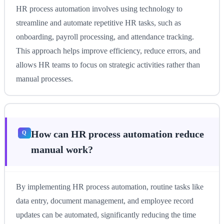
HR process automation involves using technology to
streamline and automate repetitive HR tasks, such as
onboarding, payroll processing, and attendance tracking.
This approach helps improve efficiency, reduce errors, and
allows HR teams to focus on strategic activities rather than
manual processes.
How can HR process automation reduce
manual work?
By implementing HR process automation, routine tasks like
data entry, document management, and employee record
updates can be automated, significantly reducing the time