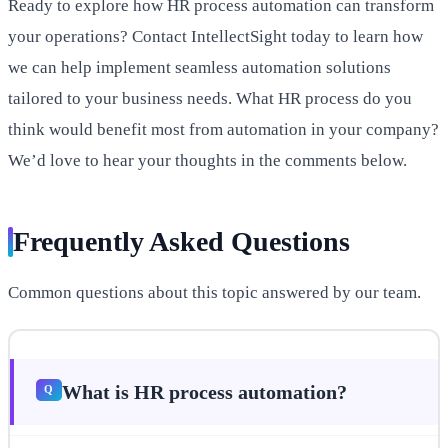
Ready to explore how HR process automation can transform
your operations? Contact IntellectSight today to learn how
we can help implement seamless automation solutions
tailored to your business needs. What HR process do you
think would benefit most from automation in your company?
We’d love to hear your thoughts in the comments below.
Frequently Asked Questions
Common questions about this topic answered by our team.
What is HR process automation?