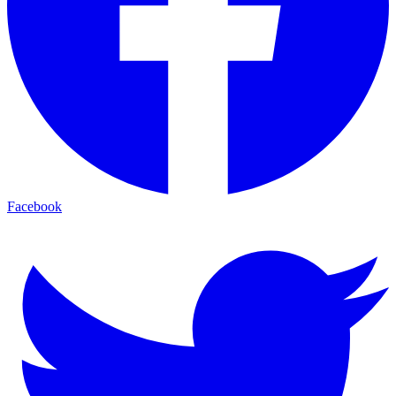
Facebook