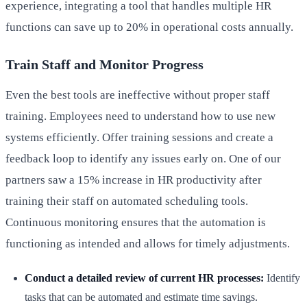
experience, integrating a tool that handles multiple HR
functions can save up to 20% in operational costs annually.
Train Staff and Monitor Progress
Even the best tools are ineffective without proper staff
training. Employees need to understand how to use new
systems efficiently. Offer training sessions and create a
feedback loop to identify any issues early on. One of our
partners saw a 15% increase in HR productivity after
training their staff on automated scheduling tools.
Continuous monitoring ensures that the automation is
functioning as intended and allows for timely adjustments.
Conduct a detailed review of current HR processes:
Identify
tasks that can be automated and estimate time savings.