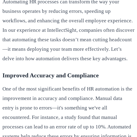
Automating HR processes can transform the way your
business operates by reducing errors, speeding up
workflows, and enhancing the overall employee experience.
In our experience at IntellectSight, companies often discover
that automating these tasks doesn’t mean cutting headcount
—it means deploying your team more effectively. Let’s
delve into how automation delivers these key advantages.
Improved Accuracy and Compliance
One of the most significant benefits of HR automation is the
improvement in accuracy and compliance. Manual data
entry is prone to errors—it's something we've all
encountered. For instance, a study found that manual
processes can lead to an error rate of up to 10%. Automated
systems help reduce these errors by ensuring information is