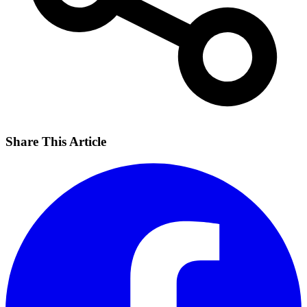
Share This Article