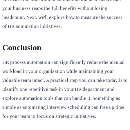
your business reaps the full benefits without losing
headcount. Next, we'll explore how to measure the success
of HR automation initiatives.
Conclusion
HR process automation can significantly reduce the manual
workload in your organization while maintaining your
valuable team intact. A practical step you can take today is to
identify one repetitive task in your HR department and
explore automation tools that can handle it. Something as
simple as automating interview scheduling can free up time
for your team to focus on strategic initiatives.