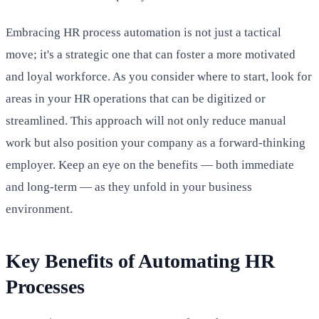
Embracing HR process automation is not just a tactical
move; it's a strategic one that can foster a more motivated
and loyal workforce. As you consider where to start, look for
areas in your HR operations that can be digitized or
streamlined. This approach will not only reduce manual
work but also position your company as a forward-thinking
employer. Keep an eye on the benefits — both immediate
and long-term — as they unfold in your business
environment.
Key Benefits of Automating HR
Processes