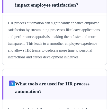
impact employee satisfaction?
HR process automation can significantly enhance employee
satisfaction by streamlining processes like leave applications
and performance appraisals, making them faster and more
transparent. This leads to a smoother employee experience
and allows HR teams to dedicate more time to personal
interactions and career development initiatives.
What tools are used for HR process
automation?