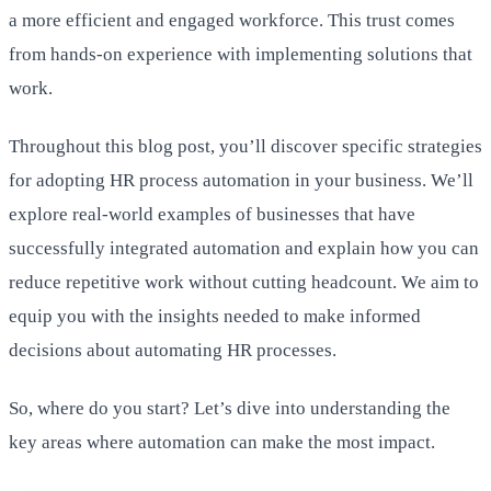
a more efficient and engaged workforce. This trust comes
from hands-on experience with implementing solutions that
work.
Throughout this blog post, you’ll discover specific strategies
for adopting HR process automation in your business. We’ll
explore real-world examples of businesses that have
successfully integrated automation and explain how you can
reduce repetitive work without cutting headcount. We aim to
equip you with the insights needed to make informed
decisions about automating HR processes.
So, where do you start? Let’s dive into understanding the
key areas where automation can make the most impact.