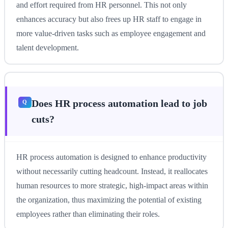
and effort required from HR personnel. This not only
enhances accuracy but also frees up HR staff to engage in
more value-driven tasks such as employee engagement and
talent development.
Does HR process automation lead to job
cuts?
HR process automation is designed to enhance productivity
without necessarily cutting headcount. Instead, it reallocates
human resources to more strategic, high-impact areas within
the organization, thus maximizing the potential of existing
employees rather than eliminating their roles.