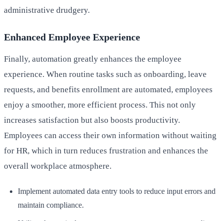
administrative drudgery.
Enhanced Employee Experience
Finally, automation greatly enhances the employee
experience. When routine tasks such as onboarding, leave
requests, and benefits enrollment are automated, employees
enjoy a smoother, more efficient process. This not only
increases satisfaction but also boosts productivity.
Employees can access their own information without waiting
for HR, which in turn reduces frustration and enhances the
overall workplace atmosphere.
Implement automated data entry tools to reduce input errors and
maintain compliance.