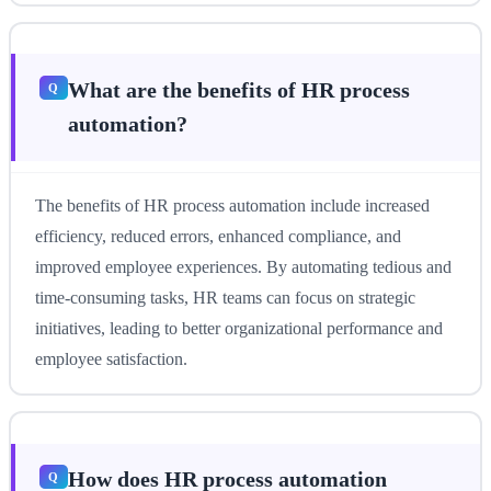
What are the benefits of HR process
automation?
The benefits of HR process automation include increased
efficiency, reduced errors, enhanced compliance, and
improved employee experiences. By automating tedious and
time-consuming tasks, HR teams can focus on strategic
initiatives, leading to better organizational performance and
employee satisfaction.
How does HR process automation