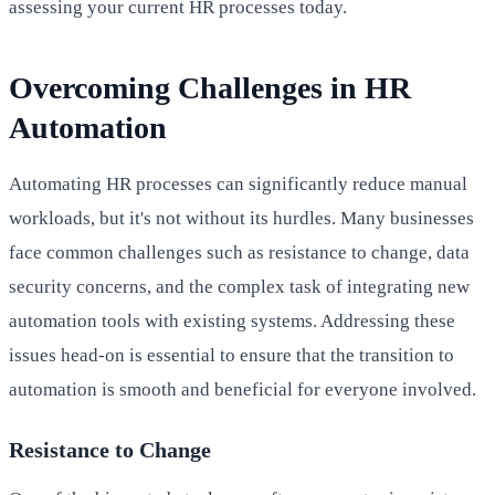
assessing your current HR processes today.
Overcoming Challenges in HR
Automation
Automating HR processes can significantly reduce manual
workloads, but it's not without its hurdles. Many businesses
face common challenges such as resistance to change, data
security concerns, and the complex task of integrating new
automation tools with existing systems. Addressing these
issues head-on is essential to ensure that the transition to
automation is smooth and beneficial for everyone involved.
Resistance to Change