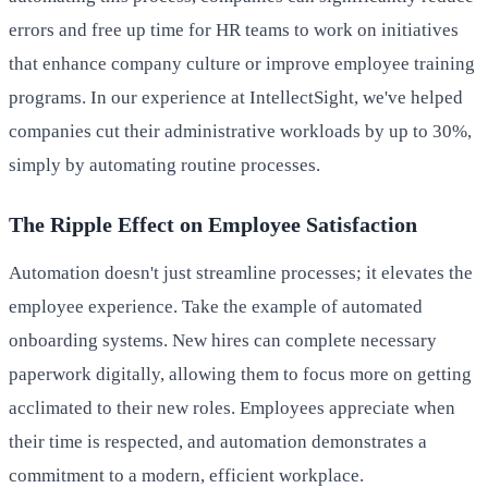
errors and free up time for HR teams to work on initiatives
that enhance company culture or improve employee training
programs. In our experience at IntellectSight, we've helped
companies cut their administrative workloads by up to 30%,
simply by automating routine processes.
The Ripple Effect on Employee Satisfaction
Automation doesn't just streamline processes; it elevates the
employee experience. Take the example of automated
onboarding systems. New hires can complete necessary
paperwork digitally, allowing them to focus more on getting
acclimated to their new roles. Employees appreciate when
their time is respected, and automation demonstrates a
commitment to a modern, efficient workplace.