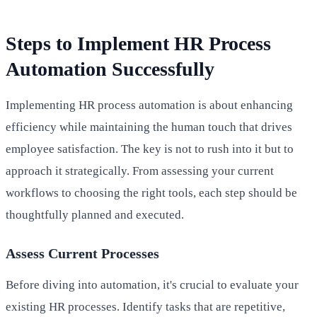
Steps to Implement HR Process
Automation Successfully
Implementing HR process automation is about enhancing
efficiency while maintaining the human touch that drives
employee satisfaction. The key is not to rush into it but to
approach it strategically. From assessing your current
workflows to choosing the right tools, each step should be
thoughtfully planned and executed.
Assess Current Processes
Before diving into automation, it's crucial to evaluate your
existing HR processes. Identify tasks that are repetitive,