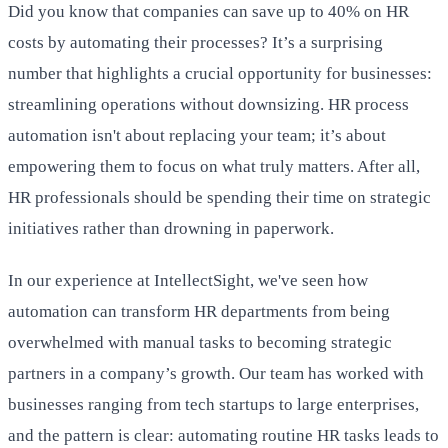
Did you know that companies can save up to 40% on HR
costs by automating their processes? It’s a surprising
number that highlights a crucial opportunity for businesses:
streamlining operations without downsizing. HR process
automation isn't about replacing your team; it’s about
empowering them to focus on what truly matters. After all,
HR professionals should be spending their time on strategic
initiatives rather than drowning in paperwork.
In our experience at IntellectSight, we've seen how
automation can transform HR departments from being
overwhelmed with manual tasks to becoming strategic
partners in a company’s growth. Our team has worked with
businesses ranging from tech startups to large enterprises,
and the pattern is clear: automating routine HR tasks leads to