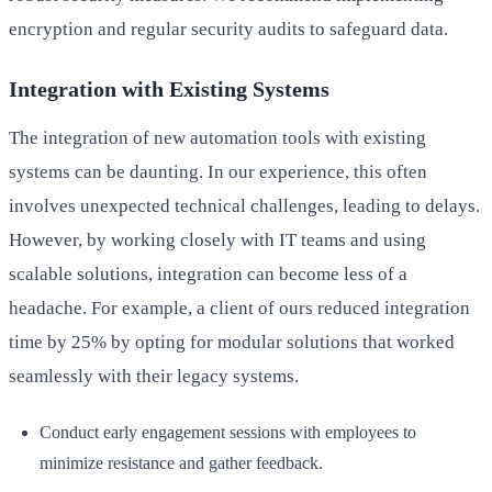
encryption and regular security audits to safeguard data.
Integration with Existing Systems
The integration of new automation tools with existing
systems can be daunting. In our experience, this often
involves unexpected technical challenges, leading to delays.
However, by working closely with IT teams and using
scalable solutions, integration can become less of a
headache. For example, a client of ours reduced integration
time by 25% by opting for modular solutions that worked
seamlessly with their legacy systems.
Conduct early engagement sessions with employees to
minimize resistance and gather feedback.