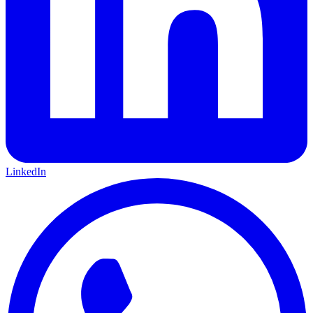
LinkedIn