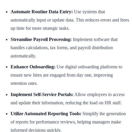
Automate Routine Data Entry:
Use systems that
automatically input or update data. This reduces errors and frees
up time for more strategic tasks.
Streamline Payroll Processing:
Implement software that
handles calculations, tax forms, and payroll distribution
automatically.
Enhance Onboarding:
Use digital onboarding platforms to
ensure new hires are engaged from day one, improving
retention rates.
Implement Self-Service Portals:
Allow employees to access
and update their information, reducing the load on HR staff.
Utilize Automated Reporting Tools:
Simplify the generation
of reports for performance reviews, helping managers make
informed decisions quickly.