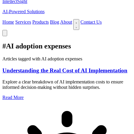
IntellectSight
AI-Powered Solutions
Home
Services
Products
Blog
About
Contact Us
#AI adoption expenses
Articles tagged with AI adoption expenses
Understanding the Real Cost of AI Implementation
Explore a clear breakdown of AI implementation costs to ensure
informed decision-making without hidden surprises.
Read More