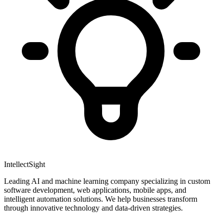
IntellectSight
Leading AI and machine learning company specializing in custom
software development, web applications, mobile apps, and
intelligent automation solutions. We help businesses transform
through innovative technology and data-driven strategies.