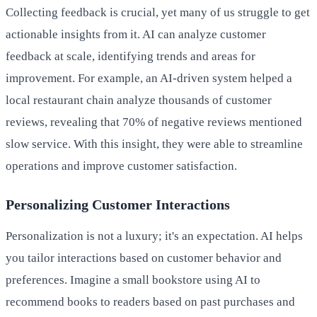
Collecting feedback is crucial, yet many of us struggle to get
actionable insights from it. AI can analyze customer
feedback at scale, identifying trends and areas for
improvement. For example, an AI-driven system helped a
local restaurant chain analyze thousands of customer
reviews, revealing that 70% of negative reviews mentioned
slow service. With this insight, they were able to streamline
operations and improve customer satisfaction.
Personalizing Customer Interactions
Personalization is not a luxury; it's an expectation. AI helps
you tailor interactions based on customer behavior and
preferences. Imagine a small bookstore using AI to
recommend books to readers based on past purchases and