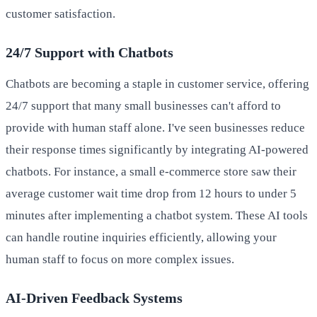
customer satisfaction.
24/7 Support with Chatbots
Chatbots are becoming a staple in customer service, offering
24/7 support that many small businesses can't afford to
provide with human staff alone. I've seen businesses reduce
their response times significantly by integrating AI-powered
chatbots. For instance, a small e-commerce store saw their
average customer wait time drop from 12 hours to under 5
minutes after implementing a chatbot system. These AI tools
can handle routine inquiries efficiently, allowing your
human staff to focus on more complex issues.
AI-Driven Feedback Systems