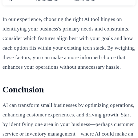
In our experience, choosing the right AI tool hinges on
identifying your business's primary needs and constraints.
Consider which features align best with your goals and how
each option fits within your existing tech stack. By weighing
these factors, you can make a more informed choice that
enhances your operations without unnecessary hassle.
Conclusion
AI can transform small businesses by optimizing operations,
enhancing customer experiences, and driving growth. Start
by identifying one area in your business—perhaps customer
service or inventory management—where AI could make an