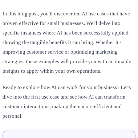
In this blog post, you'll discover ten AI use cases that have
proven effective for small businesses. We'll delve into
specific instances where AI has been successfully applied,
showing the tangible benefits it can bring. Whether it's
improving customer service or optimizing marketing
strategies, these examples will provide you with actionable
insights to apply within your own operations.
Ready to explore how AI can work for your business? Let's
dive into the first use case and see how AI can transform
customer interactions, making them more efficient and
personal.