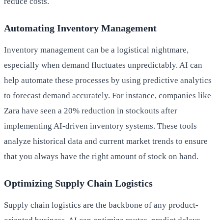
reduce costs.
Automating Inventory Management
Inventory management can be a logistical nightmare,
especially when demand fluctuates unpredictably. AI can
help automate these processes by using predictive analytics
to forecast demand accurately. For instance, companies like
Zara have seen a 20% reduction in stockouts after
implementing AI-driven inventory systems. These tools
analyze historical data and current market trends to ensure
that you always have the right amount of stock on hand.
Optimizing Supply Chain Logistics
Supply chain logistics are the backbone of any product-