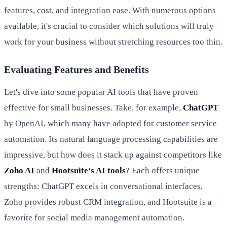
features, cost, and integration ease. With numerous options
available, it's crucial to consider which solutions will truly
work for your business without stretching resources too thin.
Evaluating Features and Benefits
Let's dive into some popular AI tools that have proven
effective for small businesses. Take, for example,
ChatGPT
by OpenAI, which many have adopted for customer service
automation. Its natural language processing capabilities are
impressive, but how does it stack up against competitors like
Zoho AI
and
Hootsuite's AI tools
? Each offers unique
strengths: ChatGPT excels in conversational interfaces,
Zoho provides robust CRM integration, and Hootsuite is a
favorite for social media management automation.