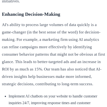
initiatives.
Enhancing Decision-Making
AI's ability to process large volumes of data quickly is a
game-changer (in the best sense of the word) for decision-
making. For example, a marketing firm using AI analytics
can refine campaigns more effectively by identifying
consumer behavior patterns that might not be obvious at first
glance. This leads to better-targeted ads and an increase in
ROI by as much as 15%. Our team has also noticed that AI-
driven insights help businesses make more informed,
strategic decisions, contributing to long-term success.
Implement AI chatbots on your website to handle customer
inquiries 24/7, improving response times and customer