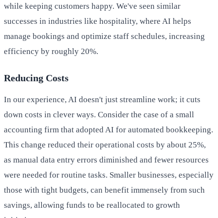
while keeping customers happy. We've seen similar
successes in industries like hospitality, where AI helps
manage bookings and optimize staff schedules, increasing
efficiency by roughly 20%.
Reducing Costs
In our experience, AI doesn't just streamline work; it cuts
down costs in clever ways. Consider the case of a small
accounting firm that adopted AI for automated bookkeeping.
This change reduced their operational costs by about 25%,
as manual data entry errors diminished and fewer resources
were needed for routine tasks. Smaller businesses, especially
those with tight budgets, can benefit immensely from such
savings, allowing funds to be reallocated to growth