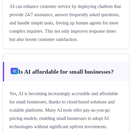
AI can enhance customer service by deploying chatbots that
provide 24/7 assistance, answer frequently asked questions,
and handle simple tasks, freeing up human agents for more
complex inquiries. This not only improves response times
but also boosts customer satisfaction.
Is AI affordable for small businesses?
Yes, AI is becoming increasingly accessible and affordable
for small businesses, thanks to cloud-based solutions and
scalable platforms. Many AI tools offer pay-as-you-go
pricing models, enabling small businesses to adopt AI
technologies without significant upfront investments.