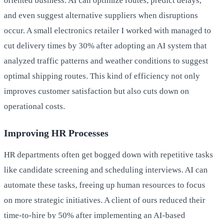
oriented business. AI can optimize routes, predict delays,
and even suggest alternative suppliers when disruptions
occur. A small electronics retailer I worked with managed to
cut delivery times by 30% after adopting an AI system that
analyzed traffic patterns and weather conditions to suggest
optimal shipping routes. This kind of efficiency not only
improves customer satisfaction but also cuts down on
operational costs.
Improving HR Processes
HR departments often get bogged down with repetitive tasks
like candidate screening and scheduling interviews. AI can
automate these tasks, freeing up human resources to focus
on more strategic initiatives. A client of ours reduced their
time-to-hire by 50% after implementing an AI-based