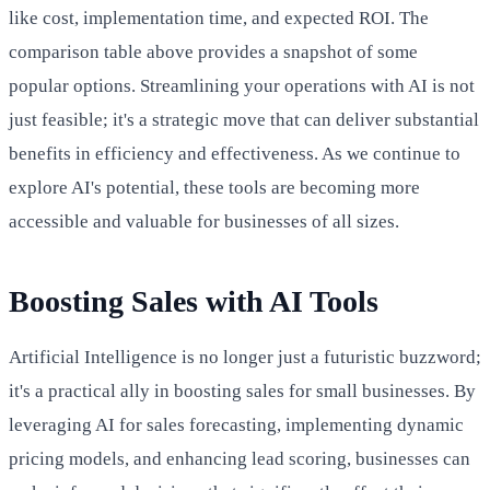
like cost, implementation time, and expected ROI. The
comparison table above provides a snapshot of some
popular options. Streamlining your operations with AI is not
just feasible; it's a strategic move that can deliver substantial
benefits in efficiency and effectiveness. As we continue to
explore AI's potential, these tools are becoming more
accessible and valuable for businesses of all sizes.
Boosting Sales with AI Tools
Artificial Intelligence is no longer just a futuristic buzzword;
it's a practical ally in boosting sales for small businesses. By
leveraging AI for sales forecasting, implementing dynamic
pricing models, and enhancing lead scoring, businesses can