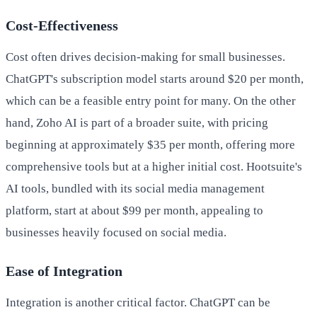
Cost-Effectiveness
Cost often drives decision-making for small businesses.
ChatGPT's subscription model starts around $20 per month,
which can be a feasible entry point for many. On the other
hand, Zoho AI is part of a broader suite, with pricing
beginning at approximately $35 per month, offering more
comprehensive tools but at a higher initial cost. Hootsuite's
AI tools, bundled with its social media management
platform, start at about $99 per month, appealing to
businesses heavily focused on social media.
Ease of Integration
Integration is another critical factor. ChatGPT can be