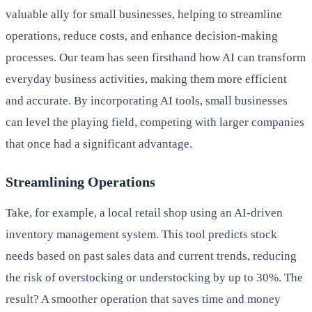
valuable ally for small businesses, helping to streamline
operations, reduce costs, and enhance decision-making
processes. Our team has seen firsthand how AI can transform
everyday business activities, making them more efficient
and accurate. By incorporating AI tools, small businesses
can level the playing field, competing with larger companies
that once had a significant advantage.
Streamlining Operations
Take, for example, a local retail shop using an AI-driven
inventory management system. This tool predicts stock
needs based on past sales data and current trends, reducing
the risk of overstocking or understocking by up to 30%. The
result? A smoother operation that saves time and money