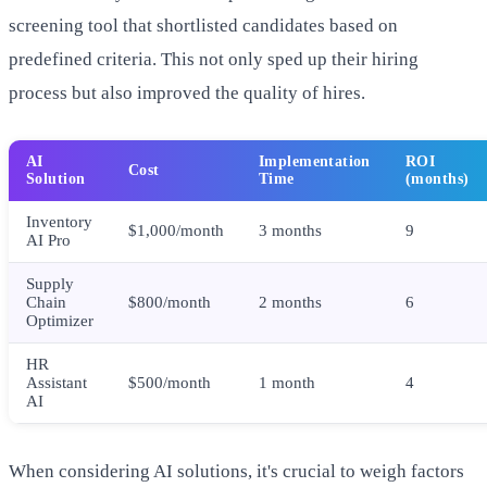
screening tool that shortlisted candidates based on
predefined criteria. This not only sped up their hiring
process but also improved the quality of hires.
AI
Implementation
ROI
Cost
Solution
Time
(months)
Inventory
$1,000/month
3 months
9
AI Pro
Supply
Chain
$800/month
2 months
6
Optimizer
HR
Assistant
$500/month
1 month
4
AI
When considering AI solutions, it's crucial to weigh factors