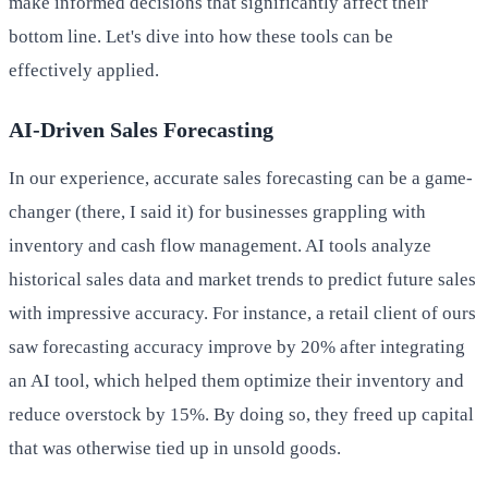
make informed decisions that significantly affect their
bottom line. Let's dive into how these tools can be
effectively applied.
AI-Driven Sales Forecasting
In our experience, accurate sales forecasting can be a game-
changer (there, I said it) for businesses grappling with
inventory and cash flow management. AI tools analyze
historical sales data and market trends to predict future sales
with impressive accuracy. For instance, a retail client of ours
saw forecasting accuracy improve by 20% after integrating
an AI tool, which helped them optimize their inventory and
reduce overstock by 15%. By doing so, they freed up capital
that was otherwise tied up in unsold goods.