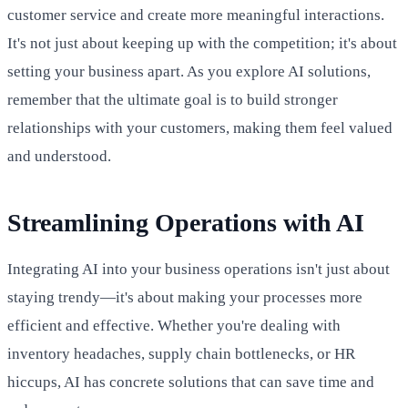
customer service and create more meaningful interactions.
It's not just about keeping up with the competition; it's about
setting your business apart. As you explore AI solutions,
remember that the ultimate goal is to build stronger
relationships with your customers, making them feel valued
and understood.
Streamlining Operations with AI
Integrating AI into your business operations isn't just about
staying trendy—it's about making your processes more
efficient and effective. Whether you're dealing with
inventory headaches, supply chain bottlenecks, or HR
hiccups, AI has concrete solutions that can save time and