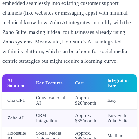
embedded seamlessly into existing customer support
channels (like websites or messaging apps) with minimal
technical know-how. Zoho AI integrates smoothly with the
Zoho Suite, making it ideal for businesses already using
Zoho systems. Meanwhile, Hootsuite's AI is integrated
within its platform, which can be a boon for social media-
centric strategies but might require a learning curve.
AI
Integration
Key Features
Cost
Solution
Ease
Conversational
Approx.
ChatGPT
Easy
AI
$20/month
CRM
Approx.
Easy with
Zoho AI
Integration
$35/month
Zoho Suite
Hootsuite
Social Media
Approx.
Medium
AI
Automation
$99/month