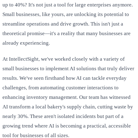
up to 40%? It's not just a tool for large enterprises anymore.
Small businesses, like yours, are unlocking its potential to
streamline operations and drive growth. This isn't just a
theoretical promise—it's a reality that many businesses are
already experiencing.
At IntellectSight, we've worked closely with a variety of
small businesses to implement AI solutions that truly deliver
results. We've seen firsthand how AI can tackle everyday
challenges, from automating customer interactions to
enhancing inventory management. Our team has witnessed
AI transform a local bakery's supply chain, cutting waste by
nearly 30%. These aren't isolated incidents but part of a
growing trend where AI is becoming a practical, accessible
tool for businesses of all sizes.