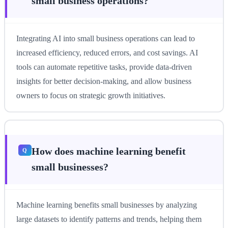
small business operations?
Integrating AI into small business operations can lead to
increased efficiency, reduced errors, and cost savings. AI
tools can automate repetitive tasks, provide data-driven
insights for better decision-making, and allow business
owners to focus on strategic growth initiatives.
How does machine learning benefit
small businesses?
Machine learning benefits small businesses by analyzing
large datasets to identify patterns and trends, helping them