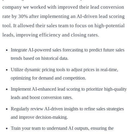
company we worked with improved their lead conversion
rate by 30% after implementing an AI-driven lead scoring
tool. It allowed their sales team to focus on high-potential
leads, improving efficiency and closing rates.
Integrate AI-powered sales forecasting to predict future sales
trends based on historical data.
Utilize dynamic pricing tools to adjust prices in real-time,
optimizing for demand and competition.
Implement AI-enhanced lead scoring to prioritize high-quality
leads and boost conversion rates.
Regularly review AI-driven insights to refine sales strategies
and improve decision-making.
Train your team to understand AI outputs, ensuring the