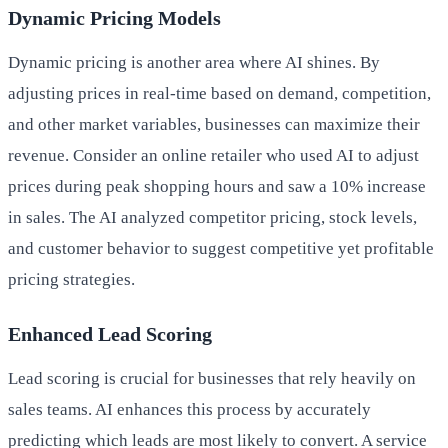
Dynamic Pricing Models
Dynamic pricing is another area where AI shines. By
adjusting prices in real-time based on demand, competition,
and other market variables, businesses can maximize their
revenue. Consider an online retailer who used AI to adjust
prices during peak shopping hours and saw a 10% increase
in sales. The AI analyzed competitor pricing, stock levels,
and customer behavior to suggest competitive yet profitable
pricing strategies.
Enhanced Lead Scoring
Lead scoring is crucial for businesses that rely heavily on
sales teams. AI enhances this process by accurately
predicting which leads are most likely to convert. A service