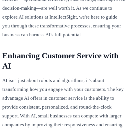
decision-making—are well worth it. As we continue to
explore AI solutions at IntellectSight, we're here to guide
you through these transformative processes, ensuring your
business can harness AI's full potential.
Enhancing Customer Service with
AI
AI isn't just about robots and algorithms; it's about
transforming how you engage with your customers. The key
advantage AI offers in customer service is the ability to
provide consistent, personalized, and round-the-clock
support. With AI, small businesses can compete with larger
companies by improving their responsiveness and ensuring