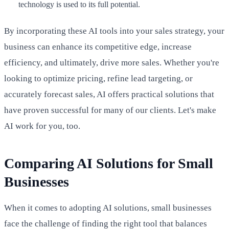
technology is used to its full potential.
By incorporating these AI tools into your sales strategy, your
business can enhance its competitive edge, increase
efficiency, and ultimately, drive more sales. Whether you're
looking to optimize pricing, refine lead targeting, or
accurately forecast sales, AI offers practical solutions that
have proven successful for many of our clients. Let's make
AI work for you, too.
Comparing AI Solutions for Small
Businesses
When it comes to adopting AI solutions, small businesses
face the challenge of finding the right tool that balances