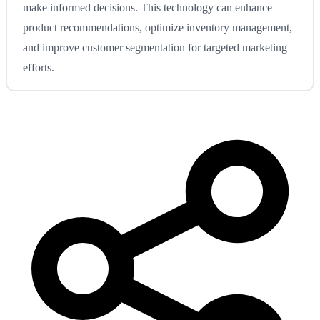
make informed decisions. This technology can enhance
product recommendations, optimize inventory management,
and improve customer segmentation for targeted marketing
efforts.