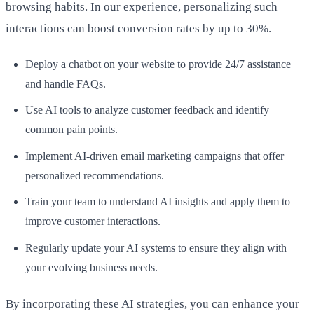
browsing habits. In our experience, personalizing such
interactions can boost conversion rates by up to 30%.
Deploy a chatbot on your website to provide 24/7 assistance
and handle FAQs.
Use AI tools to analyze customer feedback and identify
common pain points.
Implement AI-driven email marketing campaigns that offer
personalized recommendations.
Train your team to understand AI insights and apply them to
improve customer interactions.
Regularly update your AI systems to ensure they align with
your evolving business needs.
By incorporating these AI strategies, you can enhance your