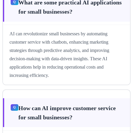
What are some practical AI applications
for small businesses?
AI can revolutionize small businesses by automating
customer service with chatbots, enhancing marketing
strategies through predictive analytics, and improving
decision-making with data-driven insights. These AI
applications help in reducing operational costs and
increasing efficiency.
How can AI improve customer service
for small businesses?