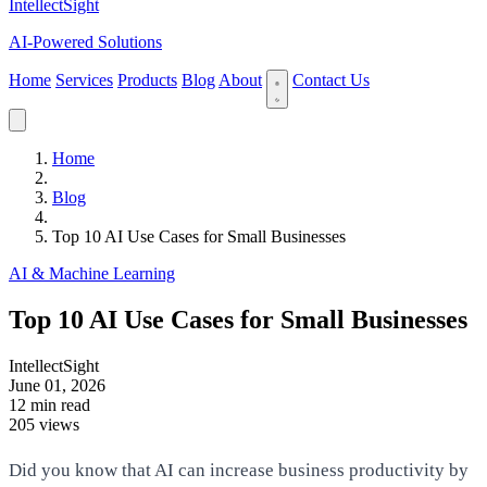
IntellectSight
AI-Powered Solutions
Home
Services
Products
Blog
About
Contact Us
Home
Blog
Top 10 AI Use Cases for Small Businesses
AI & Machine Learning
Top 10 AI Use Cases for Small Businesses
IntellectSight
June 01, 2026
12 min read
205 views
Did you know that AI can increase business productivity by