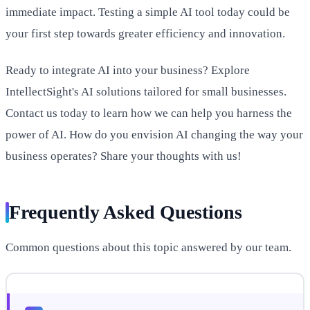
immediate impact. Testing a simple AI tool today could be
your first step towards greater efficiency and innovation.
Ready to integrate AI into your business? Explore
IntellectSight's AI solutions tailored for small businesses.
Contact us today to learn how we can help you harness the
power of AI. How do you envision AI changing the way your
business operates? Share your thoughts with us!
Frequently Asked Questions
Common questions about this topic answered by our team.