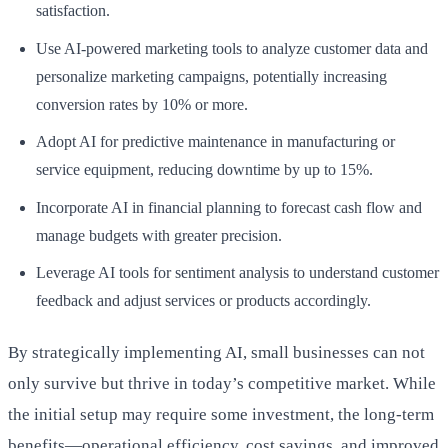
satisfaction.
Use AI-powered marketing tools to analyze customer data and
personalize marketing campaigns, potentially increasing
conversion rates by 10% or more.
Adopt AI for predictive maintenance in manufacturing or
service equipment, reducing downtime by up to 15%.
Incorporate AI in financial planning to forecast cash flow and
manage budgets with greater precision.
Leverage AI tools for sentiment analysis to understand customer
feedback and adjust services or products accordingly.
By strategically implementing AI, small businesses can not
only survive but thrive in today’s competitive market. While
the initial setup may require some investment, the long-term
benefits—operational efficiency, cost savings, and improved