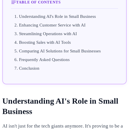
TABLE OF CONTENTS
Understanding AI's Role in Small Business
Enhancing Customer Service with AI
Streamlining Operations with AI
Boosting Sales with AI Tools
Comparing AI Solutions for Small Businesses
Frequently Asked Questions
Conclusion
Understanding AI's Role in Small
Business
AI isn't just for the tech giants anymore. It's proving to be a