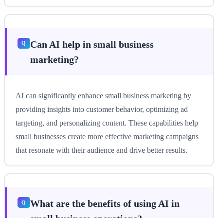
Can AI help in small business
marketing?
AI can significantly enhance small business marketing by
providing insights into customer behavior, optimizing ad
targeting, and personalizing content. These capabilities help
small businesses create more effective marketing campaigns
that resonate with their audience and drive better results.
What are the benefits of using AI in