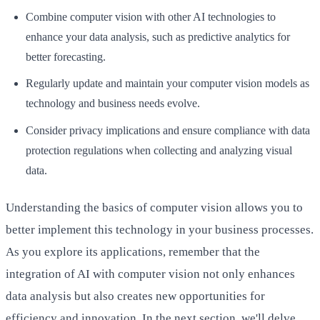
Combine computer vision with other AI technologies to
enhance your data analysis, such as predictive analytics for
better forecasting.
Regularly update and maintain your computer vision models as
technology and business needs evolve.
Consider privacy implications and ensure compliance with data
protection regulations when collecting and analyzing visual
data.
Understanding the basics of computer vision allows you to
better implement this technology in your business processes.
As you explore its applications, remember that the
integration of AI with computer vision not only enhances
data analysis but also creates new opportunities for
efficiency and innovation. In the next section, we'll delve