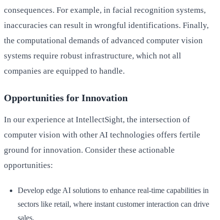
consequences. For example, in facial recognition systems,
inaccuracies can result in wrongful identifications. Finally,
the computational demands of advanced computer vision
systems require robust infrastructure, which not all
companies are equipped to handle.
Opportunities for Innovation
In our experience at IntellectSight, the intersection of
computer vision with other AI technologies offers fertile
ground for innovation. Consider these actionable
opportunities:
Develop edge AI solutions to enhance real-time capabilities in
sectors like retail, where instant customer interaction can drive
sales.