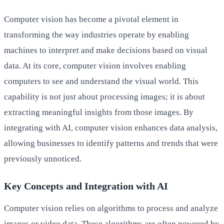
Computer vision has become a pivotal element in
transforming the way industries operate by enabling
machines to interpret and make decisions based on visual
data. At its core, computer vision involves enabling
computers to see and understand the visual world. This
capability is not just about processing images; it is about
extracting meaningful insights from those images. By
integrating with AI, computer vision enhances data analysis,
allowing businesses to identify patterns and trends that were
previously unnoticed.
Key Concepts and Integration with AI
Computer vision relies on algorithms to process and analyze
images or video data. These algorithms are often powered by