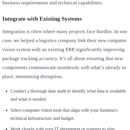
business requirements and technical capabilities.
Integrate with Existing Systems
Integration is often where many projects face hurdles. In one
case, we helped a logistics company link their new computer
vision system with an existing ERP, significantly improving
package tracking accuracy. It’s all about ensuring that new
components communicate seamlessly with what’s already in
place, minimizing disruption.
Conduct a thorough data audit to identify what data is available
and what is needed.
Select computer vision tools that align with your business's
technical infrastructure and budget.
Work closely with your IT department or partners to plan