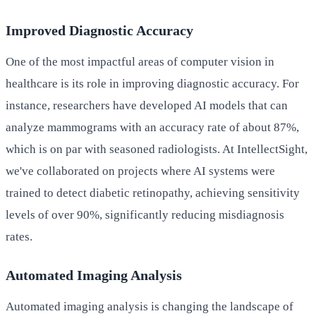
Improved Diagnostic Accuracy
One of the most impactful areas of computer vision in
healthcare is its role in improving diagnostic accuracy. For
instance, researchers have developed AI models that can
analyze mammograms with an accuracy rate of about 87%,
which is on par with seasoned radiologists. At IntellectSight,
we've collaborated on projects where AI systems were
trained to detect diabetic retinopathy, achieving sensitivity
levels of over 90%, significantly reducing misdiagnosis
rates.
Automated Imaging Analysis
Automated imaging analysis is changing the landscape of