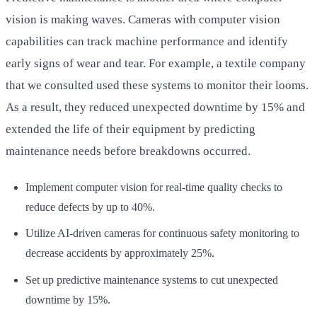
vision is making waves. Cameras with computer vision
capabilities can track machine performance and identify
early signs of wear and tear. For example, a textile company
that we consulted used these systems to monitor their looms.
As a result, they reduced unexpected downtime by 15% and
extended the life of their equipment by predicting
maintenance needs before breakdowns occurred.
Implement computer vision for real-time quality checks to
reduce defects by up to 40%.
Utilize AI-driven cameras for continuous safety monitoring to
decrease accidents by approximately 25%.
Set up predictive maintenance systems to cut unexpected
downtime by 15%.