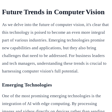
Future Trends in Computer Vision
As we delve into the future of computer vision, it's clear that
this technology is poised to become an even more integral
part of various industries. Emerging technologies promise
new capabilities and applications, but they also bring
challenges that need to be addressed. For business leaders
and tech managers, understanding these trends is crucial to
harnessing computer vision's full potential.
Emerging Technologies
One of the most promising emerging technologies is the
integration of AI with edge computing. By processing
images and videos directly on devices rather than sending