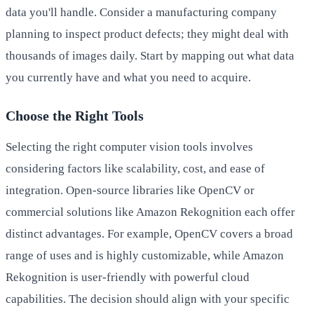
data you'll handle. Consider a manufacturing company
planning to inspect product defects; they might deal with
thousands of images daily. Start by mapping out what data
you currently have and what you need to acquire.
Choose the Right Tools
Selecting the right computer vision tools involves
considering factors like scalability, cost, and ease of
integration. Open-source libraries like OpenCV or
commercial solutions like Amazon Rekognition each offer
distinct advantages. For example, OpenCV covers a broad
range of uses and is highly customizable, while Amazon
Rekognition is user-friendly with powerful cloud
capabilities. The decision should align with your specific