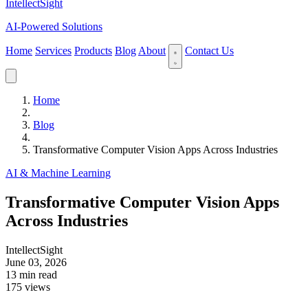
IntellectSight
AI-Powered Solutions
Home
Services
Products
Blog
About
Contact Us
Home
Blog
Transformative Computer Vision Apps Across Industries
AI & Machine Learning
Transformative Computer Vision Apps
Across Industries
IntellectSight
June 03, 2026
13 min read
175 views