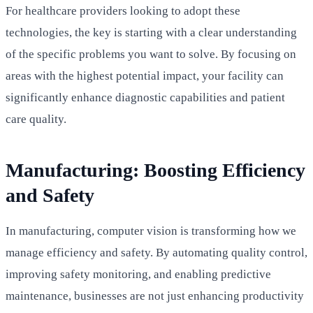
For healthcare providers looking to adopt these
technologies, the key is starting with a clear understanding
of the specific problems you want to solve. By focusing on
areas with the highest potential impact, your facility can
significantly enhance diagnostic capabilities and patient
care quality.
Manufacturing: Boosting Efficiency
and Safety
In manufacturing, computer vision is transforming how we
manage efficiency and safety. By automating quality control,
improving safety monitoring, and enabling predictive
maintenance, businesses are not just enhancing productivity