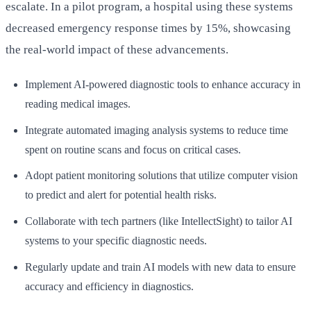
escalate. In a pilot program, a hospital using these systems
decreased emergency response times by 15%, showcasing
the real-world impact of these advancements.
Implement AI-powered diagnostic tools to enhance accuracy in
reading medical images.
Integrate automated imaging analysis systems to reduce time
spent on routine scans and focus on critical cases.
Adopt patient monitoring solutions that utilize computer vision
to predict and alert for potential health risks.
Collaborate with tech partners (like IntellectSight) to tailor AI
systems to your specific diagnostic needs.
Regularly update and train AI models with new data to ensure
accuracy and efficiency in diagnostics.