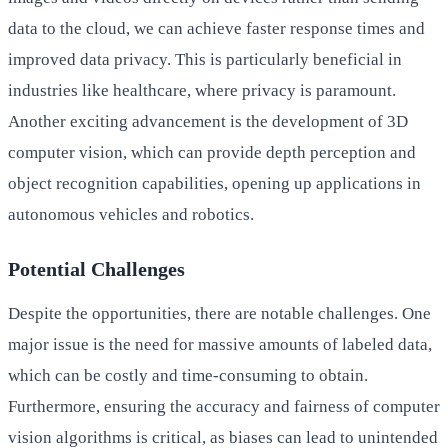
data to the cloud, we can achieve faster response times and
improved data privacy. This is particularly beneficial in
industries like healthcare, where privacy is paramount.
Another exciting advancement is the development of 3D
computer vision, which can provide depth perception and
object recognition capabilities, opening up applications in
autonomous vehicles and robotics.
Potential Challenges
Despite the opportunities, there are notable challenges. One
major issue is the need for massive amounts of labeled data,
which can be costly and time-consuming to obtain.
Furthermore, ensuring the accuracy and fairness of computer
vision algorithms is critical, as biases can lead to unintended