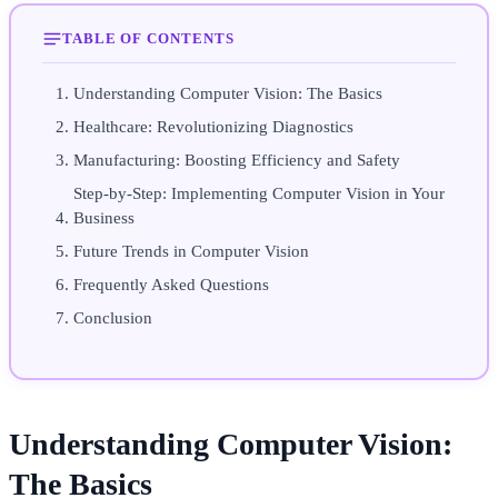
TABLE OF CONTENTS
Understanding Computer Vision: The Basics
Healthcare: Revolutionizing Diagnostics
Manufacturing: Boosting Efficiency and Safety
Step-by-Step: Implementing Computer Vision in Your
Business
Future Trends in Computer Vision
Frequently Asked Questions
Conclusion
Understanding Computer Vision:
The Basics