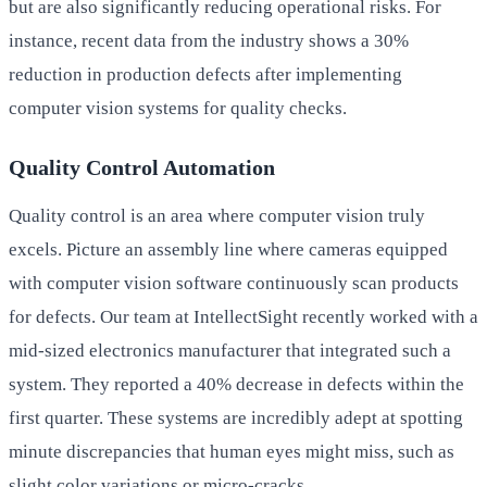
but are also significantly reducing operational risks. For
instance, recent data from the industry shows a 30%
reduction in production defects after implementing
computer vision systems for quality checks.
Quality Control Automation
Quality control is an area where computer vision truly
excels. Picture an assembly line where cameras equipped
with computer vision software continuously scan products
for defects. Our team at IntellectSight recently worked with a
mid-sized electronics manufacturer that integrated such a
system. They reported a 40% decrease in defects within the
first quarter. These systems are incredibly adept at spotting
minute discrepancies that human eyes might miss, such as
slight color variations or micro-cracks.