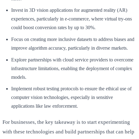
Invest in 3D vision applications for augmented reality (AR)
experiences, particularly in e-commerce, where virtual try-ons
could boost conversion rates by up to 30%.
Focus on creating more inclusive datasets to address biases and
improve algorithm accuracy, particularly in diverse markets.
Explore partnerships with cloud service providers to overcome
infrastructure limitations, enabling the deployment of complex
models.
Implement robust testing protocols to ensure the ethical use of
computer vision technologies, especially in sensitive
applications like law enforcement.
For businesses, the key takeaway is to start experimenting
with these technologies and build partnerships that can help