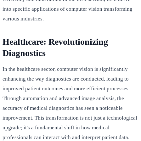
into specific applications of computer vision transforming
various industries.
Healthcare: Revolutionizing
Diagnostics
In the healthcare sector, computer vision is significantly
enhancing the way diagnostics are conducted, leading to
improved patient outcomes and more efficient processes.
Through automation and advanced image analysis, the
accuracy of medical diagnostics has seen a noticeable
improvement. This transformation is not just a technological
upgrade; it's a fundamental shift in how medical
professionals can interact with and interpret patient data.