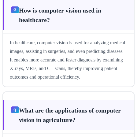
How is computer vision used in
healthcare?
In healthcare, computer vision is used for analyzing medical
images, assisting in surgeries, and even predicting diseases.
It enables more accurate and faster diagnosis by examining
X-rays, MRIs, and CT scans, thereby improving patient
outcomes and operational efficiency.
What are the applications of computer
vision in agriculture?