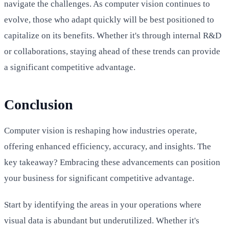
navigate the challenges. As computer vision continues to
evolve, those who adapt quickly will be best positioned to
capitalize on its benefits. Whether it's through internal R&D
or collaborations, staying ahead of these trends can provide
a significant competitive advantage.
Conclusion
Computer vision is reshaping how industries operate,
offering enhanced efficiency, accuracy, and insights. The
key takeaway? Embracing these advancements can position
your business for significant competitive advantage.
Start by identifying the areas in your operations where
visual data is abundant but underutilized. Whether it's