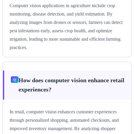
Computer vision applications in agriculture include crop
monitoring, disease detection, and yield estimation. By
analyzing images from drones or sensors, farmers can detect
pest infestations early, assess crop health, and optimize
irrigation, leading to more sustainable and efficient farming
practices.
How does computer vision enhance retail
experiences?
In retail, computer vision enhances customer experiences
through personalized shopping, automated checkouts, and
improved inventory management. By analyzing shopper