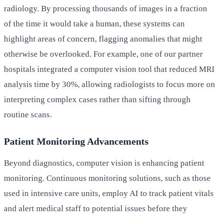
radiology. By processing thousands of images in a fraction
of the time it would take a human, these systems can
highlight areas of concern, flagging anomalies that might
otherwise be overlooked. For example, one of our partner
hospitals integrated a computer vision tool that reduced MRI
analysis time by 30%, allowing radiologists to focus more on
interpreting complex cases rather than sifting through
routine scans.
Patient Monitoring Advancements
Beyond diagnostics, computer vision is enhancing patient
monitoring. Continuous monitoring solutions, such as those
used in intensive care units, employ AI to track patient vitals
and alert medical staff to potential issues before they