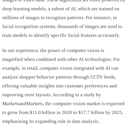
deep learning models, a subset of AI, which are trained on
millions of images to recognize patterns. For instance, in
facial recognition systems, thousands of images are used to
train models to identify specific facial features accurately.
In our experience, the power of computer vision is
magnified when combined with other AI technologies. For
example, in retail, computer vision integrated with AI can
analyze shopper behavior patterns through CCTV feeds,
offering valuable insights into customer preferences and
improving store layouts. According to a study by
MarketsandMarkets, the computer vision market is expected
to grow from $11.0 billion in 2020 to $17.7 billion by 2025,
emphasizing its expanding role in data analysis.