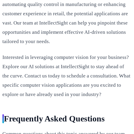
automating quality control in manufacturing or enhancing
customer experience in retail, the potential applications are
vast. Our team at IntellectSight can help you pinpoint these
opportunities and implement effective AI-driven solutions
tailored to your needs.
Interested in leveraging computer vision for your business?
Explore our AI solutions at IntellectSight to stay ahead of
the curve. Contact us today to schedule a consultation. What
specific computer vision applications are you excited to
explore or have already used in your industry?
Frequently Asked Questions
Common questions about this topic answered by our team.