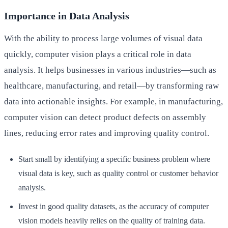
Importance in Data Analysis
With the ability to process large volumes of visual data
quickly, computer vision plays a critical role in data
analysis. It helps businesses in various industries—such as
healthcare, manufacturing, and retail—by transforming raw
data into actionable insights. For example, in manufacturing,
computer vision can detect product defects on assembly
lines, reducing error rates and improving quality control.
Start small by identifying a specific business problem where
visual data is key, such as quality control or customer behavior
analysis.
Invest in good quality datasets, as the accuracy of computer
vision models heavily relies on the quality of training data.