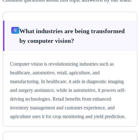
What industries are being transformed
by computer vision?
Computer vision is revolutionizing industries such as
healthcare, automotive, retail, agriculture, and
manufacturing. In healthcare, it aids in diagnostic imaging
and surgery assistance, while in automotive, it powers self-
driving technologies. Retail benefits from enhanced
inventory management and customer experience, and
agriculture uses it for crop monitoring and yield prediction.