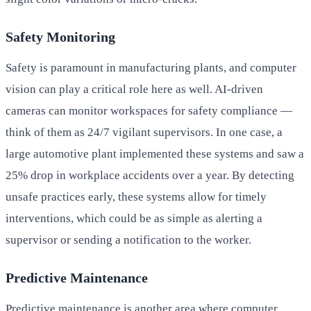
Safety Monitoring
Safety is paramount in manufacturing plants, and computer
vision can play a critical role here as well. AI-driven
cameras can monitor workspaces for safety compliance —
think of them as 24/7 vigilant supervisors. In one case, a
large automotive plant implemented these systems and saw a
25% drop in workplace accidents over a year. By detecting
unsafe practices early, these systems allow for timely
interventions, which could be as simple as alerting a
supervisor or sending a notification to the worker.
Predictive Maintenance
Predictive maintenance is another area where computer