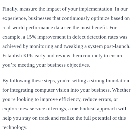
Finally, measure the impact of your implementation. In our
experience, businesses that continuously optimize based on
real-world performance data see the most benefit. For
example, a 15% improvement in defect detection rates was
achieved by monitoring and tweaking a system post-launch.
Establish KPIs early and review them routinely to ensure
you’re meeting your business objectives.
By following these steps, you're setting a strong foundation
for integrating computer vision into your business. Whether
you're looking to improve efficiency, reduce errors, or
explore new service offerings, a methodical approach will
help you stay on track and realize the full potential of this
technology.