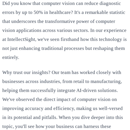
Did you know that computer vision can reduce diagnostic
errors by up to 50% in healthcare? It's a remarkable statistic
that underscores the transformative power of computer
vision applications across various sectors. In our experience
at IntellectSight, we've seen firsthand how this technology is
not just enhancing traditional processes but reshaping them
entirely.
Why trust our insights? Our team has worked closely with
businesses across industries, from retail to manufacturing,
helping them successfully integrate AI-driven solutions.
We've observed the direct impact of computer vision on
improving accuracy and efficiency, making us well-versed
in its potential and pitfalls. When you dive deeper into this
topic, you'll see how your business can harness these