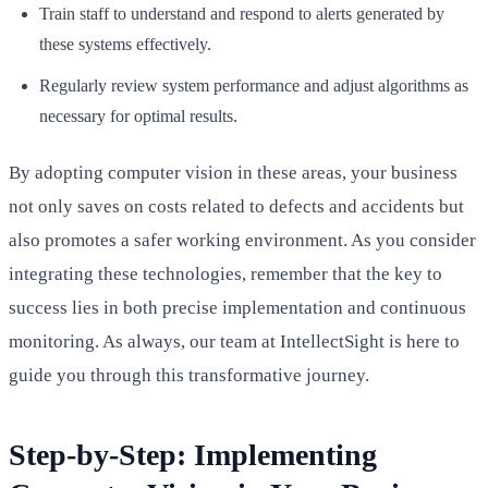
Train staff to understand and respond to alerts generated by
these systems effectively.
Regularly review system performance and adjust algorithms as
necessary for optimal results.
By adopting computer vision in these areas, your business
not only saves on costs related to defects and accidents but
also promotes a safer working environment. As you consider
integrating these technologies, remember that the key to
success lies in both precise implementation and continuous
monitoring. As always, our team at IntellectSight is here to
guide you through this transformative journey.
Step-by-Step: Implementing