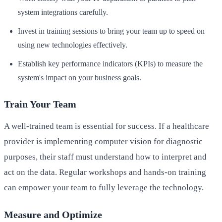
system integrations carefully.
Invest in training sessions to bring your team up to speed on
using new technologies effectively.
Establish key performance indicators (KPIs) to measure the
system's impact on your business goals.
Train Your Team
A well-trained team is essential for success. If a healthcare
provider is implementing computer vision for diagnostic
purposes, their staff must understand how to interpret and
act on the data. Regular workshops and hands-on training
can empower your team to fully leverage the technology.
Measure and Optimize