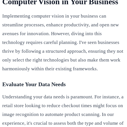
Computer Vision in Your Business
Implementing computer vision in your business can
streamline processes, enhance productivity, and open new
avenues for innovation. However, diving into this
technology requires careful planning. I've seen businesses
thrive by following a structured approach, ensuring they not
only select the right technologies but also make them work
harmoniously within their existing frameworks.
Evaluate Your Data Needs
Understanding your data needs is paramount. For instance, a
retail store looking to reduce checkout times might focus on
image recognition to automate product scanning. In our
experience, it's crucial to assess both the type and volume of