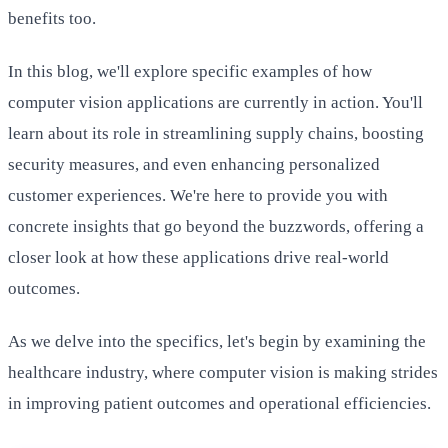
benefits too.
In this blog, we'll explore specific examples of how
computer vision applications are currently in action. You'll
learn about its role in streamlining supply chains, boosting
security measures, and even enhancing personalized
customer experiences. We're here to provide you with
concrete insights that go beyond the buzzwords, offering a
closer look at how these applications drive real-world
outcomes.
As we delve into the specifics, let's begin by examining the
healthcare industry, where computer vision is making strides
in improving patient outcomes and operational efficiencies.