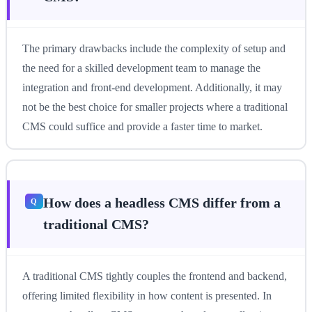
The primary drawbacks include the complexity of setup and
the need for a skilled development team to manage the
integration and front-end development. Additionally, it may
not be the best choice for smaller projects where a traditional
CMS could suffice and provide a faster time to market.
How does a headless CMS differ from a
traditional CMS?
A traditional CMS tightly couples the frontend and backend,
offering limited flexibility in how content is presented. In