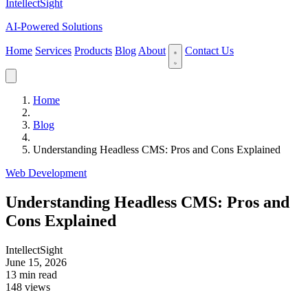
IntellectSight
AI-Powered Solutions
Home
Services
Products
Blog
About
Contact Us
Home
Blog
Understanding Headless CMS: Pros and Cons Explained
Web Development
Understanding Headless CMS: Pros and
Cons Explained
IntellectSight
June 15, 2026
13 min read
148 views