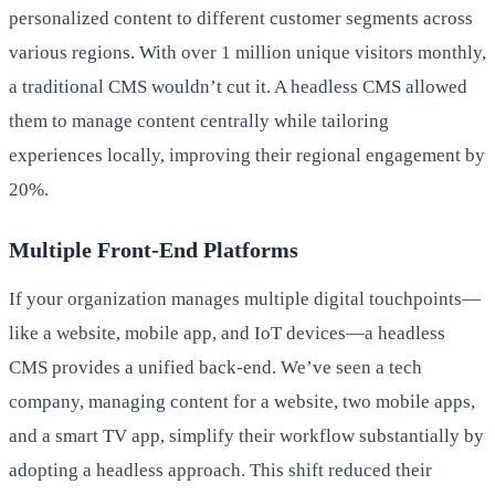
personalized content to different customer segments across
various regions. With over 1 million unique visitors monthly,
a traditional CMS wouldn’t cut it. A headless CMS allowed
them to manage content centrally while tailoring
experiences locally, improving their regional engagement by
20%.
Multiple Front-End Platforms
If your organization manages multiple digital touchpoints—
like a website, mobile app, and IoT devices—a headless
CMS provides a unified back-end. We’ve seen a tech
company, managing content for a website, two mobile apps,
and a smart TV app, simplify their workflow substantially by
adopting a headless approach. This shift reduced their