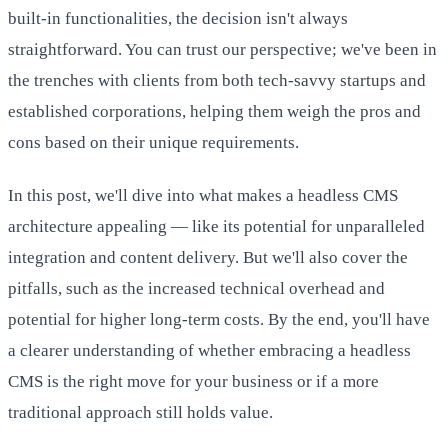
built-in functionalities, the decision isn't always
straightforward. You can trust our perspective; we've been in
the trenches with clients from both tech-savvy startups and
established corporations, helping them weigh the pros and
cons based on their unique requirements.
In this post, we'll dive into what makes a headless CMS
architecture appealing — like its potential for unparalleled
integration and content delivery. But we'll also cover the
pitfalls, such as the increased technical overhead and
potential for higher long-term costs. By the end, you'll have
a clearer understanding of whether embracing a headless
CMS is the right move for your business or if a more
traditional approach still holds value.