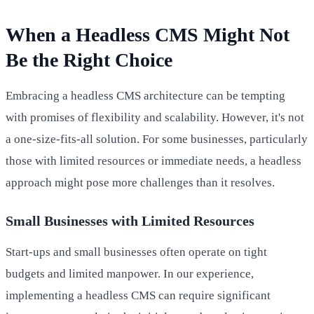
When a Headless CMS Might Not
Be the Right Choice
Embracing a headless CMS architecture can be tempting
with promises of flexibility and scalability. However, it's not
a one-size-fits-all solution. For some businesses, particularly
those with limited resources or immediate needs, a headless
approach might pose more challenges than it resolves.
Small Businesses with Limited Resources
Start-ups and small businesses often operate on tight
budgets and limited manpower. In our experience,
implementing a headless CMS can require significant