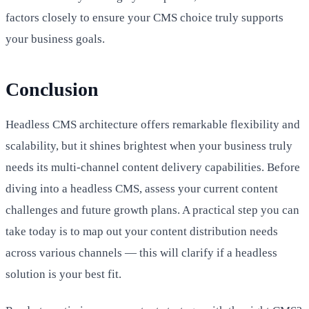
factors closely to ensure your CMS choice truly supports
your business goals.
Conclusion
Headless CMS architecture offers remarkable flexibility and
scalability, but it shines brightest when your business truly
needs its multi-channel content delivery capabilities. Before
diving into a headless CMS, assess your current content
challenges and future growth plans. A practical step you can
take today is to map out your content distribution needs
across various channels — this will clarify if a headless
solution is your best fit.