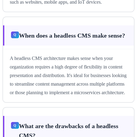
such as websites, mobile apps, and IoT devices.
When does a headless CMS make sense?
A headless CMS architecture makes sense when your
organization requires a high degree of flexibility in content
presentation and distribution. It's ideal for businesses looking
to streamline content management across multiple platforms
or those planning to implement a microservices architecture.
What are the drawbacks of a headless
CMS?