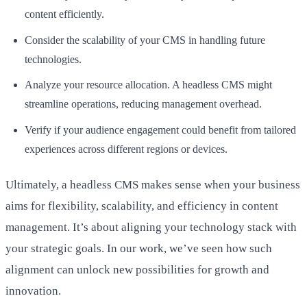
content efficiently.
Consider the scalability of your CMS in handling future
technologies.
Analyze your resource allocation. A headless CMS might
streamline operations, reducing management overhead.
Verify if your audience engagement could benefit from tailored
experiences across different regions or devices.
Ultimately, a headless CMS makes sense when your business
aims for flexibility, scalability, and efficiency in content
management. It’s about aligning your technology stack with
your strategic goals. In our work, we’ve seen how such
alignment can unlock new possibilities for growth and
innovation.