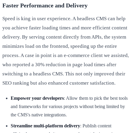
Faster Performance and Delivery
Speed is king in user experience. A headless CMS can help
you achieve faster loading times and more efficient content
delivery. By serving content directly from APIs, the system
minimizes load on the frontend, speeding up the entire
process. A case in point is an e-commerce client we assisted,
who reported a 30% reduction in page load times after
switching to a headless CMS. This not only improved their
SEO ranking but also enhanced customer satisfaction.
Empower your developers
: Allow them to pick the best tools
and frameworks for various projects without being limited by
the CMS's native integrations.
Streamline multi-platform delivery
: Publish content