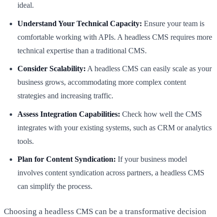
ideal.
Understand Your Technical Capacity:
Ensure your team is
comfortable working with APIs. A headless CMS requires more
technical expertise than a traditional CMS.
Consider Scalability:
A headless CMS can easily scale as your
business grows, accommodating more complex content
strategies and increasing traffic.
Assess Integration Capabilities:
Check how well the CMS
integrates with your existing systems, such as CRM or analytics
tools.
Plan for Content Syndication:
If your business model
involves content syndication across partners, a headless CMS
can simplify the process.
Choosing a headless CMS can be a transformative decision