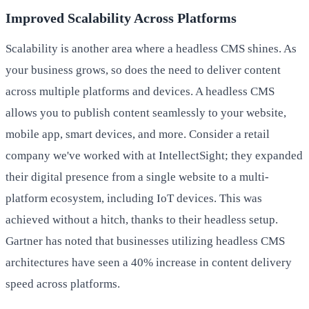
Improved Scalability Across Platforms
Scalability is another area where a headless CMS shines. As
your business grows, so does the need to deliver content
across multiple platforms and devices. A headless CMS
allows you to publish content seamlessly to your website,
mobile app, smart devices, and more. Consider a retail
company we've worked with at IntellectSight; they expanded
their digital presence from a single website to a multi-
platform ecosystem, including IoT devices. This was
achieved without a hitch, thanks to their headless setup.
Gartner has noted that businesses utilizing headless CMS
architectures have seen a 40% increase in content delivery
speed across platforms.