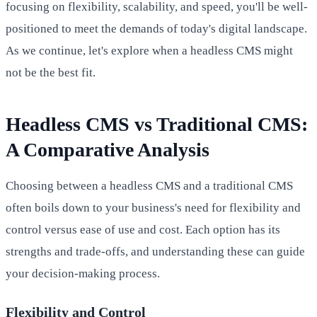
focusing on flexibility, scalability, and speed, you'll be well-
positioned to meet the demands of today's digital landscape.
As we continue, let's explore when a headless CMS might
not be the best fit.
Headless CMS vs Traditional CMS:
A Comparative Analysis
Choosing between a headless CMS and a traditional CMS
often boils down to your business's need for flexibility and
control versus ease of use and cost. Each option has its
strengths and trade-offs, and understanding these can guide
your decision-making process.
Flexibility and Control