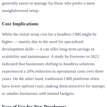
generally easier to manage for those who prefer a more
straightforward setup.
Cost Implications
While the initial setup cost for a headless CMS might be
higher — mainly due to the need for specialized
development skills — it can offer long-term savings in
scalability and maintenance. A study by Forrester in 2022
indicated that businesses shifting to headless solutions
experienced a 20% reduction in operational costs over three
years. On the other hand, traditional CMS platforms often
have lower upfront costs, making them attractive for startups
or smaller businesses with limited budgets.
Ease of Use for Non-Developers