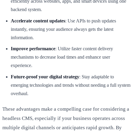
efficiently across websites, apps, and smart devices using one
backend system.
Accelerate content updates
: Use APIs to push updates
instantly, ensuring your audience always gets the latest
information.
Improve performance
: Utilize faster content delivery
mechanisms to decrease load times and enhance user
experience.
Future-proof your digital strategy
: Stay adaptable to
emerging technologies and trends without needing a full system
overhaul.
These advantages make a compelling case for considering a
headless CMS, especially if your business operates across
multiple digital channels or anticipates rapid growth. By