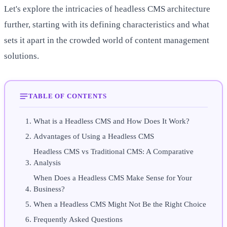
Let's explore the intricacies of headless CMS architecture
further, starting with its defining characteristics and what
sets it apart in the crowded world of content management
solutions.
TABLE OF CONTENTS
What is a Headless CMS and How Does It Work?
Advantages of Using a Headless CMS
Headless CMS vs Traditional CMS: A Comparative
Analysis
When Does a Headless CMS Make Sense for Your
Business?
When a Headless CMS Might Not Be the Right Choice
Frequently Asked Questions