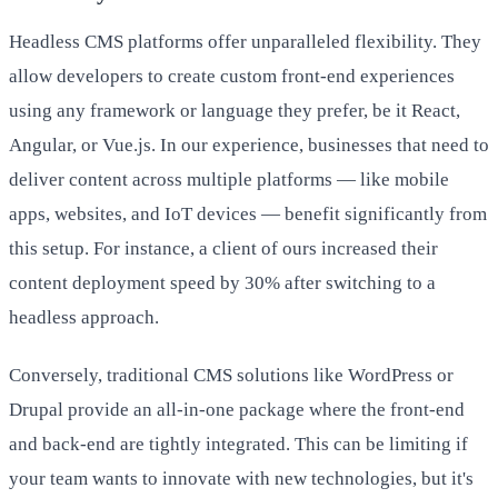
Headless CMS platforms offer unparalleled flexibility. They
allow developers to create custom front-end experiences
using any framework or language they prefer, be it React,
Angular, or Vue.js. In our experience, businesses that need to
deliver content across multiple platforms — like mobile
apps, websites, and IoT devices — benefit significantly from
this setup. For instance, a client of ours increased their
content deployment speed by 30% after switching to a
headless approach.
Conversely, traditional CMS solutions like WordPress or
Drupal provide an all-in-one package where the front-end
and back-end are tightly integrated. This can be limiting if
your team wants to innovate with new technologies, but it's