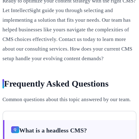
Ready to optimize your content strategy with the right CMS?
Let IntellectSight guide you through selecting and
implementing a solution that fits your needs. Our team has
helped businesses like yours navigate the complexities of
CMS choices effectively. Contact us today to learn more
about our consulting services. How does your current CMS
setup handle your evolving content demands?
Frequently Asked Questions
Common questions about this topic answered by our team.
What is a headless CMS?