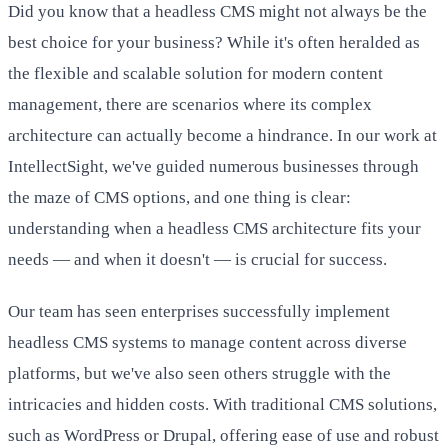
Did you know that a headless CMS might not always be the
best choice for your business? While it's often heralded as
the flexible and scalable solution for modern content
management, there are scenarios where its complex
architecture can actually become a hindrance. In our work at
IntellectSight, we've guided numerous businesses through
the maze of CMS options, and one thing is clear:
understanding when a headless CMS architecture fits your
needs — and when it doesn't — is crucial for success.
Our team has seen enterprises successfully implement
headless CMS systems to manage content across diverse
platforms, but we've also seen others struggle with the
intricacies and hidden costs. With traditional CMS solutions,
such as WordPress or Drupal, offering ease of use and robust