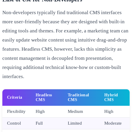
Non-developers typically find traditional CMS interfaces
more user-friendly because they are designed with built-in
editing tools and themes. For example, a marketing team can
easily update website content using intuitive drag-and-drop
features. Headless CMS, however, lacks this simplicity as
content management is decoupled from presentation,
requiring additional technical know-how or custom-built
interfaces.
Headless
Traditional
Hybrid
Criteria
CMS
CMS
CMS
Flexibility
High
Medium
High
Control
Full
Limited
Moderate