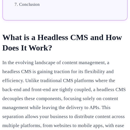
Conclusion
What is a Headless CMS and How
Does It Work?
In the evolving landscape of content management, a
headless CMS is gaining traction for its flexibility and
efficiency. Unlike traditional CMS platforms where the
back-end and front-end are tightly coupled, a headless CMS
decouples these components, focusing solely on content
management while leaving the delivery to APIs. This
separation allows your business to distribute content across
multiple platforms, from websites to mobile apps, with ease