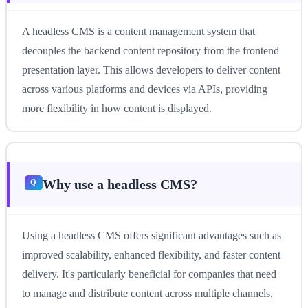
A headless CMS is a content management system that
decouples the backend content repository from the frontend
presentation layer. This allows developers to deliver content
across various platforms and devices via APIs, providing
more flexibility in how content is displayed.
Why use a headless CMS?
Using a headless CMS offers significant advantages such as
improved scalability, enhanced flexibility, and faster content
delivery. It's particularly beneficial for companies that need
to manage and distribute content across multiple channels,