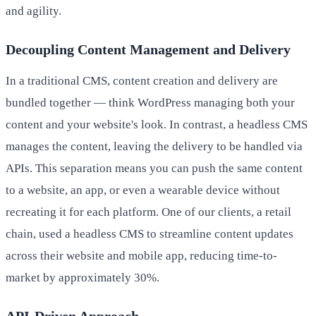
and agility.
Decoupling Content Management and Delivery
In a traditional CMS, content creation and delivery are
bundled together — think WordPress managing both your
content and your website's look. In contrast, a headless CMS
manages the content, leaving the delivery to be handled via
APIs. This separation means you can push the same content
to a website, an app, or even a wearable device without
recreating it for each platform. One of our clients, a retail
chain, used a headless CMS to streamline content updates
across their website and mobile app, reducing time-to-
market by approximately 30%.