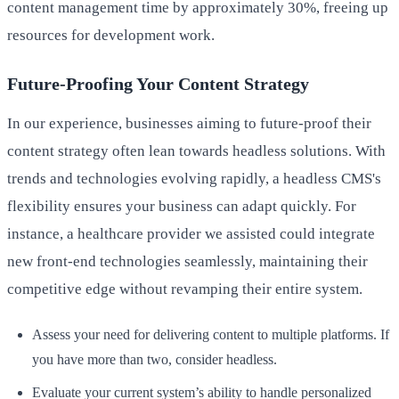
content management time by approximately 30%, freeing up
resources for development work.
Future-Proofing Your Content Strategy
In our experience, businesses aiming to future-proof their
content strategy often lean towards headless solutions. With
trends and technologies evolving rapidly, a headless CMS's
flexibility ensures your business can adapt quickly. For
instance, a healthcare provider we assisted could integrate
new front-end technologies seamlessly, maintaining their
competitive edge without revamping their entire system.
Assess your need for delivering content to multiple platforms. If
you have more than two, consider headless.
Evaluate your current system’s ability to handle personalized