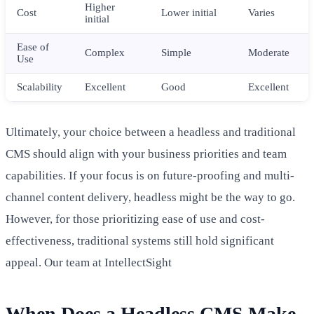
Higher
Cost
Lower initial
Varies
initial
Ease of
Complex
Simple
Moderate
Use
Scalability
Excellent
Good
Excellent
Ultimately, your choice between a headless and traditional
CMS should align with your business priorities and team
capabilities. If your focus is on future-proofing and multi-
channel content delivery, headless might be the way to go.
However, for those prioritizing ease of use and cost-
effectiveness, traditional systems still hold significant
appeal. Our team at IntellectSight
When Does a Headless CMS Make