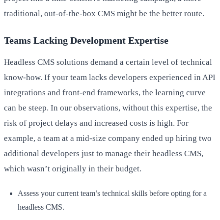
traditional, out-of-the-box CMS might be the better route.
Teams Lacking Development Expertise
Headless CMS solutions demand a certain level of technical
know-how. If your team lacks developers experienced in API
integrations and front-end frameworks, the learning curve
can be steep. In our observations, without this expertise, the
risk of project delays and increased costs is high. For
example, a team at a mid-size company ended up hiring two
additional developers just to manage their headless CMS,
which wasn’t originally in their budget.
Assess your current team’s technical skills before opting for a
headless CMS.