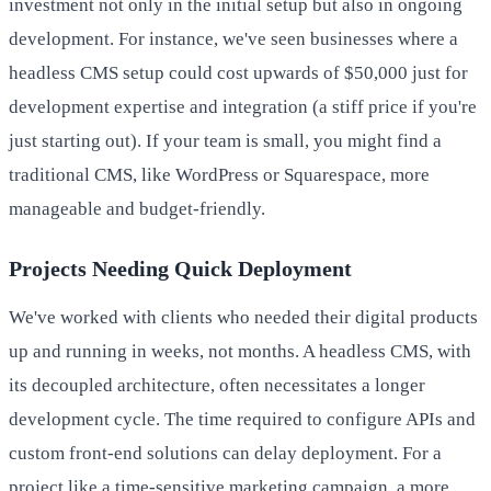
investment not only in the initial setup but also in ongoing
development. For instance, we've seen businesses where a
headless CMS setup could cost upwards of $50,000 just for
development expertise and integration (a stiff price if you're
just starting out). If your team is small, you might find a
traditional CMS, like WordPress or Squarespace, more
manageable and budget-friendly.
Projects Needing Quick Deployment
We've worked with clients who needed their digital products
up and running in weeks, not months. A headless CMS, with
its decoupled architecture, often necessitates a longer
development cycle. The time required to configure APIs and
custom front-end solutions can delay deployment. For a
project like a time-sensitive marketing campaign, a more