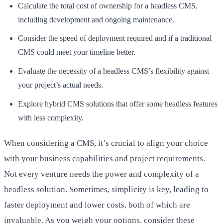
Calculate the total cost of ownership for a headless CMS,
including development and ongoing maintenance.
Consider the speed of deployment required and if a traditional
CMS could meet your timeline better.
Evaluate the necessity of a headless CMS’s flexibility against
your project’s actual needs.
Explore hybrid CMS solutions that offer some headless features
with less complexity.
When considering a CMS, it’s crucial to align your choice
with your business capabilities and project requirements.
Not every venture needs the power and complexity of a
headless solution. Sometimes, simplicity is key, leading to
faster deployment and lower costs, both of which are
invaluable. As you weigh your options, consider these