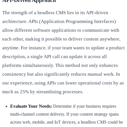
API-Driven Approach
The strength of a headless CMS lies in its API-driven
architecture. APIs (Application Programming Interfaces)
allow different software applications to communicate with
each other, making it possible to deliver content anywhere,
anytime. For instance, if your team wants to update a product
description, a single API call can update it across all
platforms simultaneously. This method not only enhances
consistency but also significantly reduces manual work. In
our experience, using APIs can lower operational costs by as
much as 25% by streamlining processes.
Evaluate Your Needs:
Determine if your business requires
multi-channel content delivery. If your content strategy spans
across web, mobile, and IoT devices, a headless CMS could be