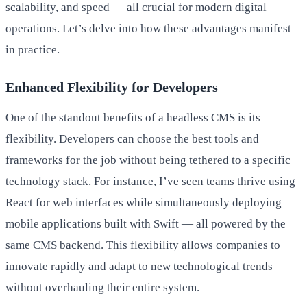
scalability, and speed — all crucial for modern digital
operations. Let’s delve into how these advantages manifest
in practice.
Enhanced Flexibility for Developers
One of the standout benefits of a headless CMS is its
flexibility. Developers can choose the best tools and
frameworks for the job without being tethered to a specific
technology stack. For instance, I’ve seen teams thrive using
React for web interfaces while simultaneously deploying
mobile applications built with Swift — all powered by the
same CMS backend. This flexibility allows companies to
innovate rapidly and adapt to new technological trends
without overhauling their entire system.