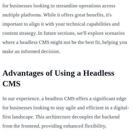
for businesses looking to streamline operations across
multiple platforms. While it offers great benefits, it's
important to align it with your technical capabilities and
content strategy. In future sections, we'll explore scenarios
where a headless CMS might not be the best fit, helping you
make an informed decision.
Advantages of Using a Headless
CMS
In our experience, a headless CMS offers a significant edge
for businesses looking to stay agile and efficient in a digital-
first landscape. This architecture decouples the backend
from the frontend, providing enhanced flexibility,