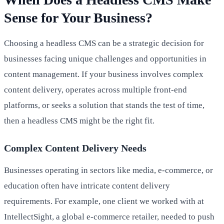
Sense for Your Business?
Choosing a headless CMS can be a strategic decision for
businesses facing unique challenges and opportunities in
content management. If your business involves complex
content delivery, operates across multiple front-end
platforms, or seeks a solution that stands the test of time,
then a headless CMS might be the right fit.
Complex Content Delivery Needs
Businesses operating in sectors like media, e-commerce, or
education often have intricate content delivery
requirements. For example, one client we worked with at
IntellectSight, a global e-commerce retailer, needed to push