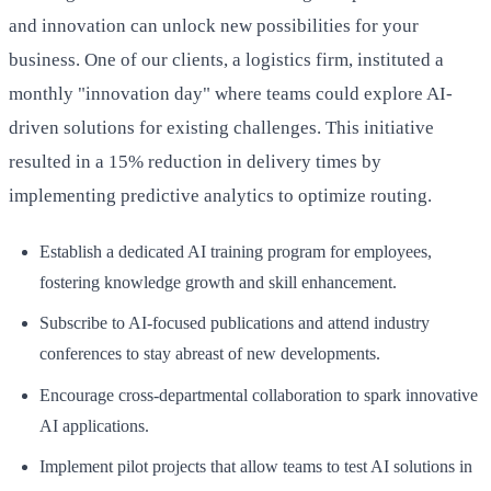
and innovation can unlock new possibilities for your
business. One of our clients, a logistics firm, instituted a
monthly "innovation day" where teams could explore AI-
driven solutions for existing challenges. This initiative
resulted in a 15% reduction in delivery times by
implementing predictive analytics to optimize routing.
Establish a dedicated AI training program for employees,
fostering knowledge growth and skill enhancement.
Subscribe to AI-focused publications and attend industry
conferences to stay abreast of new developments.
Encourage cross-departmental collaboration to spark innovative
AI applications.
Implement pilot projects that allow teams to test AI solutions in