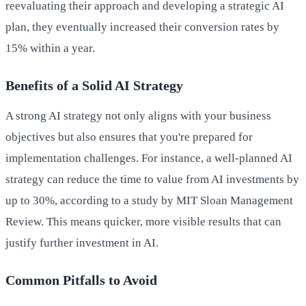
reevaluating their approach and developing a strategic AI
plan, they eventually increased their conversion rates by
15% within a year.
Benefits of a Solid AI Strategy
A strong AI strategy not only aligns with your business
objectives but also ensures that you're prepared for
implementation challenges. For instance, a well-planned AI
strategy can reduce the time to value from AI investments by
up to 30%, according to a study by MIT Sloan Management
Review. This means quicker, more visible results that can
justify further investment in AI.
Common Pitfalls to Avoid