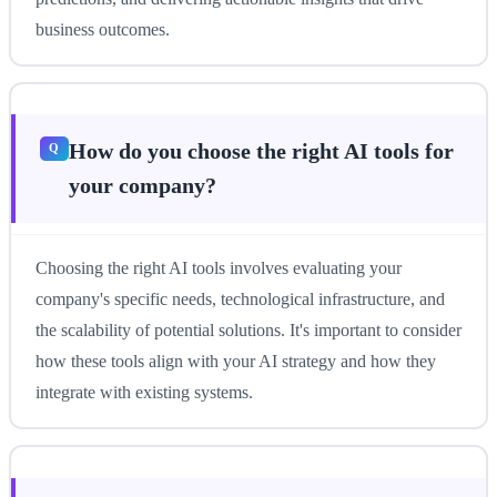
business outcomes.
How do you choose the right AI tools for
your company?
Choosing the right AI tools involves evaluating your
company's specific needs, technological infrastructure, and
the scalability of potential solutions. It's important to consider
how these tools align with your AI strategy and how they
integrate with existing systems.