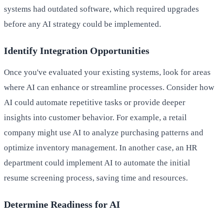
systems had outdated software, which required upgrades
before any AI strategy could be implemented.
Identify Integration Opportunities
Once you've evaluated your existing systems, look for areas
where AI can enhance or streamline processes. Consider how
AI could automate repetitive tasks or provide deeper
insights into customer behavior. For example, a retail
company might use AI to analyze purchasing patterns and
optimize inventory management. In another case, an HR
department could implement AI to automate the initial
resume screening process, saving time and resources.
Determine Readiness for AI