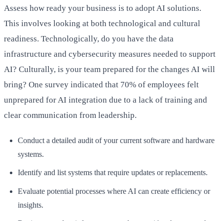
Assess how ready your business is to adopt AI solutions.
This involves looking at both technological and cultural
readiness. Technologically, do you have the data
infrastructure and cybersecurity measures needed to support
AI? Culturally, is your team prepared for the changes AI will
bring? One survey indicated that 70% of employees felt
unprepared for AI integration due to a lack of training and
clear communication from leadership.
Conduct a detailed audit of your current software and hardware
systems.
Identify and list systems that require updates or replacements.
Evaluate potential processes where AI can create efficiency or
insights.