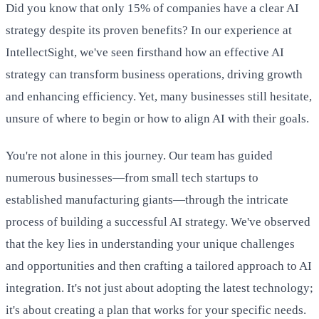
Did you know that only 15% of companies have a clear AI
strategy despite its proven benefits? In our experience at
IntellectSight, we've seen firsthand how an effective AI
strategy can transform business operations, driving growth
and enhancing efficiency. Yet, many businesses still hesitate,
unsure of where to begin or how to align AI with their goals.
You're not alone in this journey. Our team has guided
numerous businesses—from small tech startups to
established manufacturing giants—through the intricate
process of building a successful AI strategy. We've observed
that the key lies in understanding your unique challenges
and opportunities and then crafting a tailored approach to AI
integration. It's not just about adopting the latest technology;
it's about creating a plan that works for your specific needs.