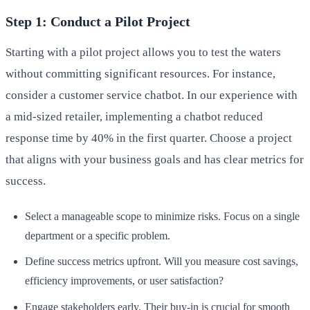
Step 1: Conduct a Pilot Project
Starting with a pilot project allows you to test the waters
without committing significant resources. For instance,
consider a customer service chatbot. In our experience with
a mid-sized retailer, implementing a chatbot reduced
response time by 40% in the first quarter. Choose a project
that aligns with your business goals and has clear metrics for
success.
Select a manageable scope to minimize risks. Focus on a single
department or a specific problem.
Define success metrics upfront. Will you measure cost savings,
efficiency improvements, or user satisfaction?
Engage stakeholders early. Their buy-in is crucial for smooth