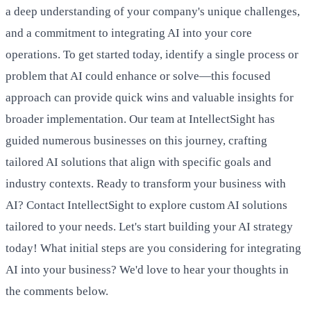
a deep understanding of your company's unique challenges,
and a commitment to integrating AI into your core
operations. To get started today, identify a single process or
problem that AI could enhance or solve—this focused
approach can provide quick wins and valuable insights for
broader implementation. Our team at IntellectSight has
guided numerous businesses on this journey, crafting
tailored AI solutions that align with specific goals and
industry contexts. Ready to transform your business with
AI? Contact IntellectSight to explore custom AI solutions
tailored to your needs. Let's start building your AI strategy
today! What initial steps are you considering for integrating
AI into your business? We'd love to hear your thoughts in
the comments below.