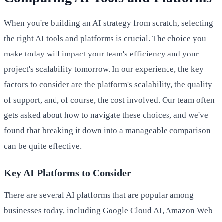
When you're building an AI strategy from scratch, selecting
the right AI tools and platforms is crucial. The choice you
make today will impact your team's efficiency and your
project's scalability tomorrow. In our experience, the key
factors to consider are the platform's scalability, the quality
of support, and, of course, the cost involved. Our team often
gets asked about how to navigate these choices, and we've
found that breaking it down into a manageable comparison
can be quite effective.
Key AI Platforms to Consider
There are several AI platforms that are popular among
businesses today, including Google Cloud AI, Amazon Web