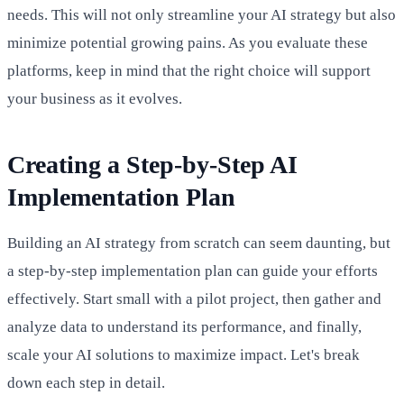
needs. This will not only streamline your AI strategy but also
minimize potential growing pains. As you evaluate these
platforms, keep in mind that the right choice will support
your business as it evolves.
Creating a Step-by-Step AI
Implementation Plan
Building an AI strategy from scratch can seem daunting, but
a step-by-step implementation plan can guide your efforts
effectively. Start small with a pilot project, then gather and
analyze data to understand its performance, and finally,
scale your AI solutions to maximize impact. Let's break
down each step in detail.