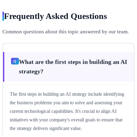
Frequently Asked Questions
Common questions about this topic answered by our team.
What are the first steps in building an AI
strategy?
The first steps in building an AI strategy include identifying
the business problems you aim to solve and assessing your
current technological capabilities. It's crucial to align AI
initiatives with your company's overall goals to ensure that
the strategy delivers significant value.