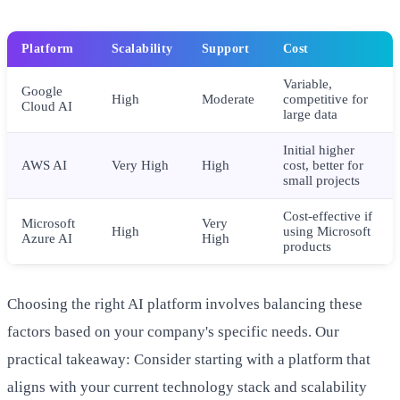
Platform
Scalability
Support
Cost
Variable,
Google
High
Moderate
competitive for
Cloud AI
large data
Initial higher
AWS AI
Very High
High
cost, better for
small projects
Cost-effective if
Microsoft
Very
High
using Microsoft
Azure AI
High
products
Choosing the right AI platform involves balancing these
factors based on your company's specific needs. Our
practical takeaway: Consider starting with a platform that
aligns with your current technology stack and scalability