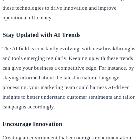
these technologies to drive innovation and improve
operational efficiency.
Stay Updated with AI Trends
The AI field is constantly evolving, with new breakthroughs
and tools emerging regularly. Keeping up with these trends
can give your business a competitive edge. For instance, by
staying informed about the latest in natural language
processing, your marketing team could harness AI-driven
insights to better understand customer sentiments and tailor
campaigns accordingly.
Encourage Innovation
Creating an environment that encourages experimentation