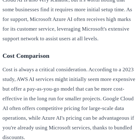
some businesses find it requires more initial setup time. As
for support, Microsoft Azure AI often receives high marks
for its customer service, leveraging Microsoft's extensive
support network to assist users at all levels.
Cost Comparison
Cost is always a critical consideration. According to a 2023
study, AWS AI services might initially seem more expensive
but offer a pay-as-you-go model that can be more cost-
effective in the long run for smaller projects. Google Cloud
AI often offers competitive pricing for large-scale data
operations, while Azure AI's pricing can be advantageous if
you're already using Microsoft services, thanks to bundled
discounts.