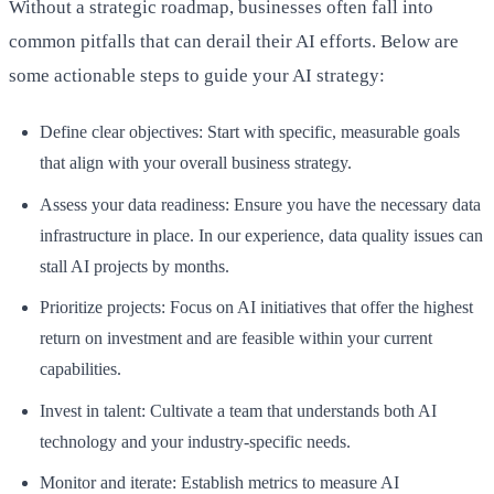
Without a strategic roadmap, businesses often fall into
common pitfalls that can derail their AI efforts. Below are
some actionable steps to guide your AI strategy:
Define clear objectives: Start with specific, measurable goals
that align with your overall business strategy.
Assess your data readiness: Ensure you have the necessary data
infrastructure in place. In our experience, data quality issues can
stall AI projects by months.
Prioritize projects: Focus on AI initiatives that offer the highest
return on investment and are feasible within your current
capabilities.
Invest in talent: Cultivate a team that understands both AI
technology and your industry-specific needs.
Monitor and iterate: Establish metrics to measure AI