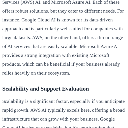
Services (AWS) AI, and Microsoft Azure AI. Each of these
offers robust solutions, but they cater to different needs. For
instance, Google Cloud AI is known for its data-driven
approach and is particularly well-suited for companies with
large datasets. AWS, on the other hand, offers a broad range
of AI services that are easily scalable. Microsoft Azure AI
provides a strong integration with existing Microsoft
products, which can be beneficial if your business already
relies heavily on their ecosystem.
Scalability and Support Evaluation
Scalability is a significant factor, especially if you anticipate
rapid growth. AWS AI typically excels here, offering a broad
infrastructure that can grow with your business. Google
Cloud AI is also very scalable, but it's worth noting that