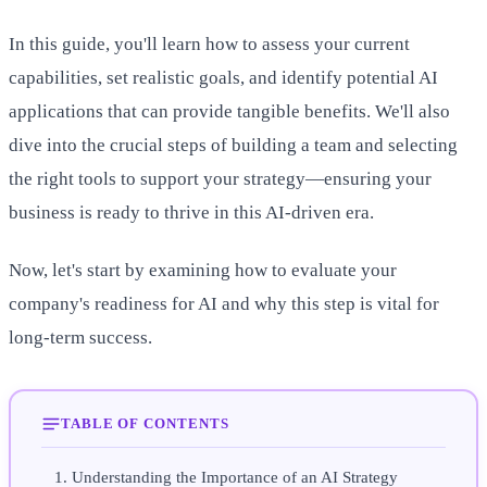
In this guide, you'll learn how to assess your current
capabilities, set realistic goals, and identify potential AI
applications that can provide tangible benefits. We'll also
dive into the crucial steps of building a team and selecting
the right tools to support your strategy—ensuring your
business is ready to thrive in this AI-driven era.
Now, let's start by examining how to evaluate your
company's readiness for AI and why this step is vital for
long-term success.
TABLE OF CONTENTS
Understanding the Importance of an AI Strategy