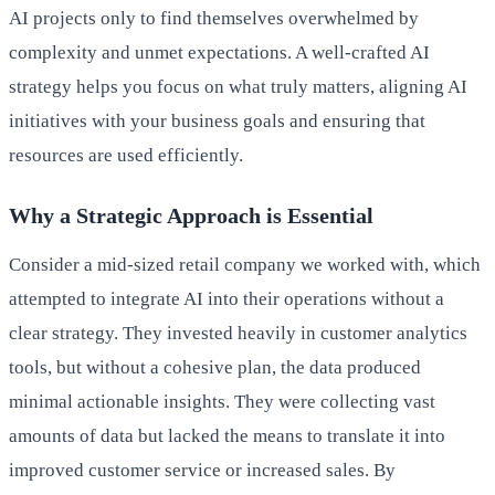
AI projects only to find themselves overwhelmed by
complexity and unmet expectations. A well-crafted AI
strategy helps you focus on what truly matters, aligning AI
initiatives with your business goals and ensuring that
resources are used efficiently.
Why a Strategic Approach is Essential
Consider a mid-sized retail company we worked with, which
attempted to integrate AI into their operations without a
clear strategy. They invested heavily in customer analytics
tools, but without a cohesive plan, the data produced
minimal actionable insights. They were collecting vast
amounts of data but lacked the means to translate it into
improved customer service or increased sales. By