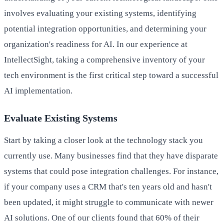
involves evaluating your existing systems, identifying
potential integration opportunities, and determining your
organization's readiness for AI. In our experience at
IntellectSight, taking a comprehensive inventory of your
tech environment is the first critical step toward a successful
AI implementation.
Evaluate Existing Systems
Start by taking a closer look at the technology stack you
currently use. Many businesses find that they have disparate
systems that could pose integration challenges. For instance,
if your company uses a CRM that's ten years old and hasn't
been updated, it might struggle to communicate with newer
AI solutions. One of our clients found that 60% of their