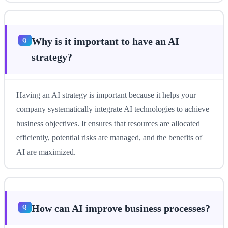
Why is it important to have an AI
strategy?
Having an AI strategy is important because it helps your
company systematically integrate AI technologies to achieve
business objectives. It ensures that resources are allocated
efficiently, potential risks are managed, and the benefits of
AI are maximized.
How can AI improve business processes?