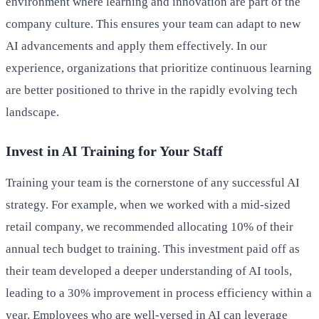
environment where learning and innovation are part of the
company culture. This ensures your team can adapt to new
AI advancements and apply them effectively. In our
experience, organizations that prioritize continuous learning
are better positioned to thrive in the rapidly evolving tech
landscape.
Invest in AI Training for Your Staff
Training your team is the cornerstone of any successful AI
strategy. For example, when we worked with a mid-sized
retail company, we recommended allocating 10% of their
annual tech budget to training. This investment paid off as
their team developed a deeper understanding of AI tools,
leading to a 30% improvement in process efficiency within a
year. Employees who are well-versed in AI can leverage