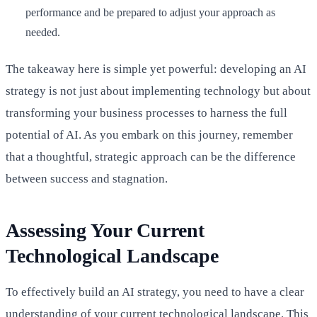
performance and be prepared to adjust your approach as
needed.
The takeaway here is simple yet powerful: developing an AI
strategy is not just about implementing technology but about
transforming your business processes to harness the full
potential of AI. As you embark on this journey, remember
that a thoughtful, strategic approach can be the difference
between success and stagnation.
Assessing Your Current
Technological Landscape
To effectively build an AI strategy, you need to have a clear
understanding of your current technological landscape. This