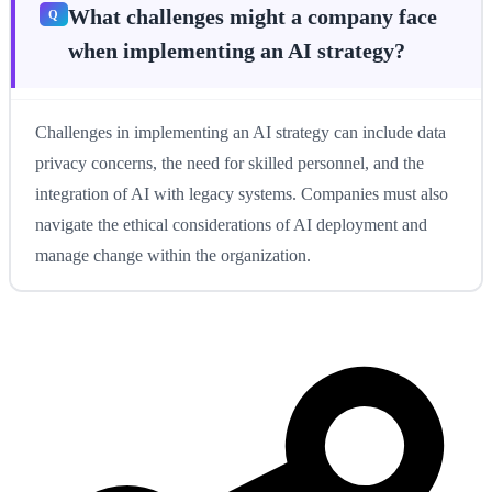
What challenges might a company face
when implementing an AI strategy?
Challenges in implementing an AI strategy can include data
privacy concerns, the need for skilled personnel, and the
integration of AI with legacy systems. Companies must also
navigate the ethical considerations of AI deployment and
manage change within the organization.