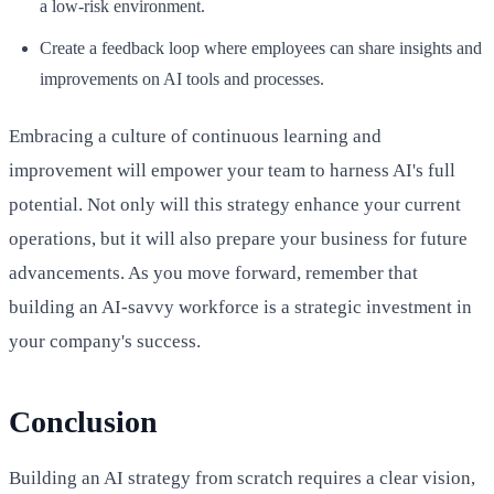
a low-risk environment.
Create a feedback loop where employees can share insights and
improvements on AI tools and processes.
Embracing a culture of continuous learning and
improvement will empower your team to harness AI's full
potential. Not only will this strategy enhance your current
operations, but it will also prepare your business for future
advancements. As you move forward, remember that
building an AI-savvy workforce is a strategic investment in
your company's success.
Conclusion
Building an AI strategy from scratch requires a clear vision,