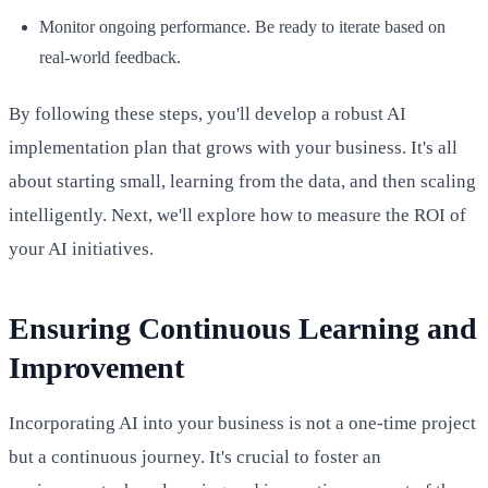
Monitor ongoing performance. Be ready to iterate based on
real-world feedback.
By following these steps, you'll develop a robust AI
implementation plan that grows with your business. It's all
about starting small, learning from the data, and then scaling
intelligently. Next, we'll explore how to measure the ROI of
your AI initiatives.
Ensuring Continuous Learning and
Improvement
Incorporating AI into your business is not a one-time project
but a continuous journey. It's crucial to foster an