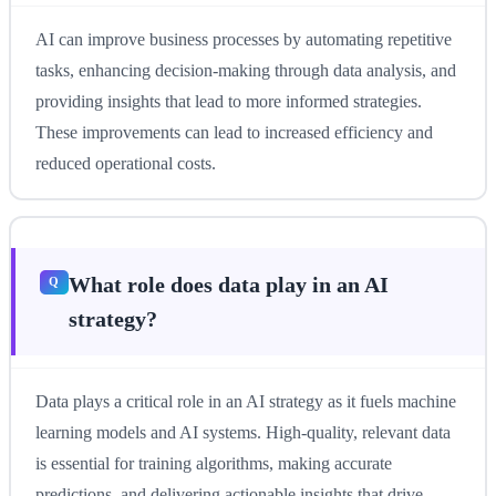
AI can improve business processes by automating repetitive
tasks, enhancing decision-making through data analysis, and
providing insights that lead to more informed strategies.
These improvements can lead to increased efficiency and
reduced operational costs.
What role does data play in an AI
strategy?
Data plays a critical role in an AI strategy as it fuels machine
learning models and AI systems. High-quality, relevant data
is essential for training algorithms, making accurate
predictions, and delivering actionable insights that drive