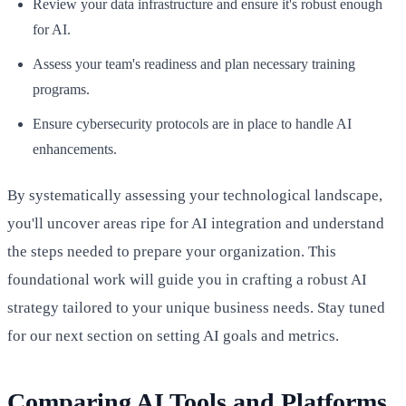
Review your data infrastructure and ensure it's robust enough
for AI.
Assess your team's readiness and plan necessary training
programs.
Ensure cybersecurity protocols are in place to handle AI
enhancements.
By systematically assessing your technological landscape,
you'll uncover areas ripe for AI integration and understand
the steps needed to prepare your organization. This
foundational work will guide you in crafting a robust AI
strategy tailored to your unique business needs. Stay tuned
for our next section on setting AI goals and metrics.
Comparing AI Tools and Platforms