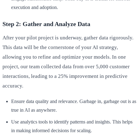
execution and adoption.
Step 2: Gather and Analyze Data
After your pilot project is underway, gather data rigorously.
This data will be the cornerstone of your AI strategy,
allowing you to refine and optimize your models. In one
project, our team collected data from over 5,000 customer
interactions, leading to a 25% improvement in predictive
accuracy.
Ensure data quality and relevance. Garbage in, garbage out is as
true in AI as anywhere.
Use analytics tools to identify patterns and insights. This helps
in making informed decisions for scaling.