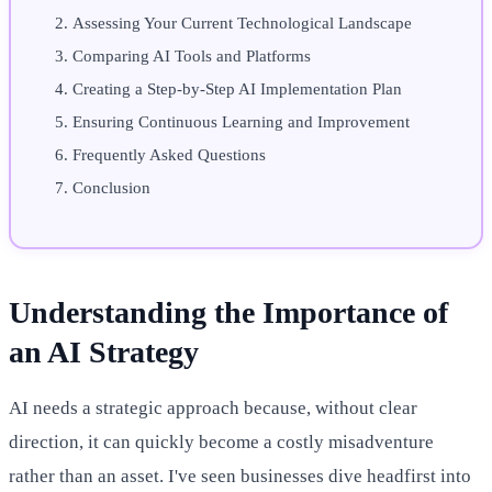
Assessing Your Current Technological Landscape
Comparing AI Tools and Platforms
Creating a Step-by-Step AI Implementation Plan
Ensuring Continuous Learning and Improvement
Frequently Asked Questions
Conclusion
Understanding the Importance of
an AI Strategy
AI needs a strategic approach because, without clear
direction, it can quickly become a costly misadventure
rather than an asset. I've seen businesses dive headfirst into