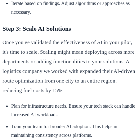
Iterate based on findings. Adjust algorithms or approaches as
necessary.
Step 3: Scale AI Solutions
Once you've validated the effectiveness of AI in your pilot,
it's time to scale. Scaling might mean deploying across more
departments or adding functionalities to your solutions. A
logistics company we worked with expanded their AI-driven
route optimization from one city to an entire region,
reducing fuel costs by 15%.
Plan for infrastructure needs. Ensure your tech stack can handle
increased AI workloads.
Train your team for broader AI adoption. This helps in
maintaining consistency across platforms.