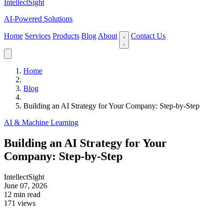
IntellectSight
AI-Powered Solutions
Home
Services
Products
Blog
About
Contact Us
Home
Blog
Building an AI Strategy for Your Company: Step-by-Step
AI & Machine Learning
Building an AI Strategy for Your
Company: Step-by-Step
IntellectSight
June 07, 2026
12 min read
171 views