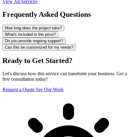
View All Services
Frequently Asked Questions
How long does the project take?
What's included in the price?
Do you provide ongoing support?
Can this be customized for my needs?
Ready to Get Started?
Let's discuss how this service can transform your business. Get a
free consultation today!
Request a Quote
See Our Work