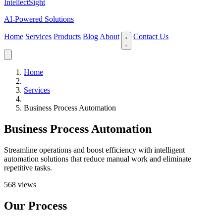
IntellectSight
AI-Powered Solutions
Home
Services
Products
Blog
About
Contact Us
Home
Services
Business Process Automation
Business Process Automation
Streamline operations and boost efficiency with intelligent
automation solutions that reduce manual work and eliminate
repetitive tasks.
568 views
Our Process