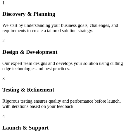
1
Discovery & Planning
We start by understanding your business goals, challenges, and
requirements to create a tailored solution strategy.
2
Design & Development
Our expert team designs and develops your solution using cutting-
edge technologies and best practices.
3
Testing & Refinement
Rigorous testing ensures quality and performance before launch,
with iterations based on your feedback.
4
Launch & Support