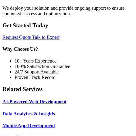
We deploy your solution and provide ongoing support to ensure
continued success and optimization.
Get Started Today
Request Quote
Talk to Expert
Why Choose Us?
10+ Years Experience
100% Satisfaction Guarantee
24/7 Support Available
Proven Track Record
Related Services
AI-Powered Web Development
Data Analytics & Insights
Mobile App Development