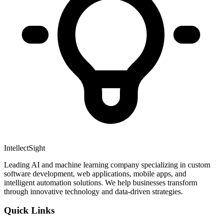
IntellectSight
Leading AI and machine learning company specializing in custom
software development, web applications, mobile apps, and
intelligent automation solutions. We help businesses transform
through innovative technology and data-driven strategies.
Quick Links