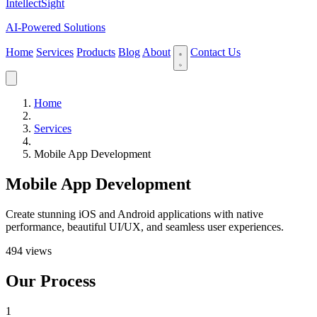
IntellectSight
AI-Powered Solutions
Home
Services
Products
Blog
About
Contact Us
Home
Services
Mobile App Development
Mobile App Development
Create stunning iOS and Android applications with native
performance, beautiful UI/UX, and seamless user experiences.
494 views
Our Process
1