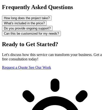
Frequently Asked Questions
How long does the project take?
What's included in the price?
Do you provide ongoing support?
Can this be customized for my needs?
Ready to Get Started?
Let's discuss how this service can transform your business. Get a
free consultation today!
Request a Quote
See Our Work