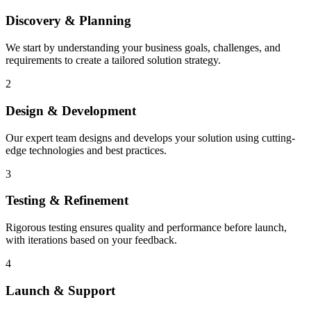
Discovery & Planning
We start by understanding your business goals, challenges, and
requirements to create a tailored solution strategy.
2
Design & Development
Our expert team designs and develops your solution using cutting-
edge technologies and best practices.
3
Testing & Refinement
Rigorous testing ensures quality and performance before launch,
with iterations based on your feedback.
4
Launch & Support