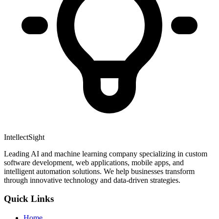
IntellectSight
Leading AI and machine learning company specializing in custom
software development, web applications, mobile apps, and
intelligent automation solutions. We help businesses transform
through innovative technology and data-driven strategies.
Quick Links
Home