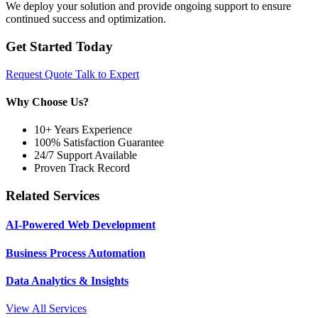
We deploy your solution and provide ongoing support to ensure
continued success and optimization.
Get Started Today
Request Quote
Talk to Expert
Why Choose Us?
10+ Years Experience
100% Satisfaction Guarantee
24/7 Support Available
Proven Track Record
Related Services
AI-Powered Web Development
Business Process Automation
Data Analytics & Insights
View All Services